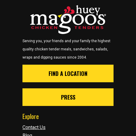
Serving you, your friends and your family the highest
quality chicken tender meals, sandwiches, salads,
wraps and dipping sauces since 2004.
FIND A LOCATION
PRESS
Explore
Contact Us
Blog