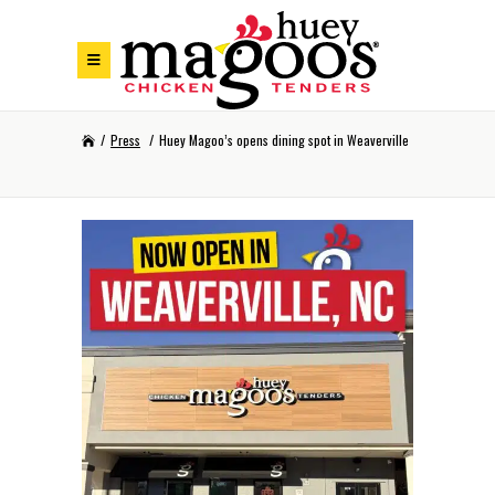
Skip to Footer
Skip to Main Menu
Skip to Content
/
Press
/
Huey Magoo’s opens dining spot in Weaverville