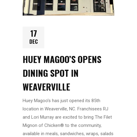
17
DEC
HUEY MAGOO’S OPENS
DINING SPOT IN
WEAVERVILLE
Huey Magoo’s has just opened its 85th
location in Weaverville, NC. Franchisees RJ
and Lori Murray are excited to bring The Filet
Mignon of Chicken® to the community,
available in meals, sandwiches, wraps, salads