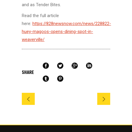
and as Tender Bites.
Read the full article
here:
https://828newsnow.com/news/228822-
huey-magoos-opens-dining-spot-in-
weaverville/
SHARE