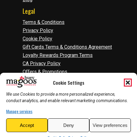
Legal
Terms & Conditions
Privacy Policy
Cookie Policy
Gift Cards Terms & Conditions Agreement
Loyalty Rewards Program Terms
CA Privacy Policy
Offers & Promotions
Accessibility
Cookie Settings
Do Not Sell Or Share My Information
We use Cookies to provide a more personalized experience,
Manage Cookies
conduct analytics, and enable relevant marketing communications.
Manage services
2026
©
Huey Magoo's | Web Development by
Accept
Deny
View preferences
InnoVision Marketing Group