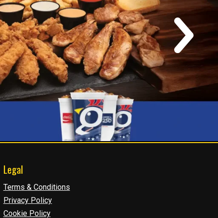
Legal
Terms & Conditions
Privacy Policy
Cookie Policy