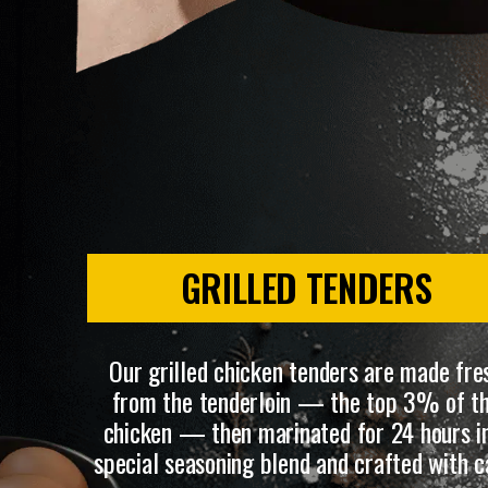
GRILLED TENDERS
Our grilled chicken tenders are made fre
from the tenderloin — the top 3% of t
chicken — then marinated for 24 hours i
special seasoning blend and crafted with c