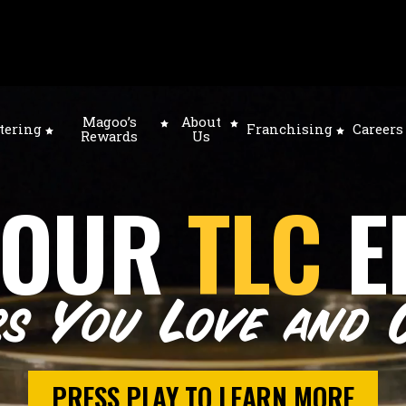
Magoo’s
About
tering
Franchising
Careers
Rewards
Us
 OUR
TLC
E
rs You Love and 
PRESS PLAY TO LEARN MORE