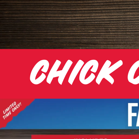
CHICK 