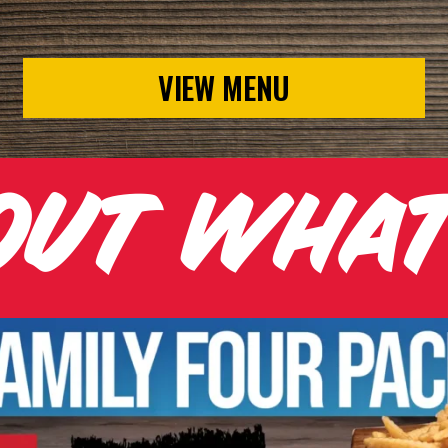
VIEW MENU
OUT WHA