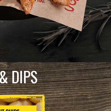
& DIPS