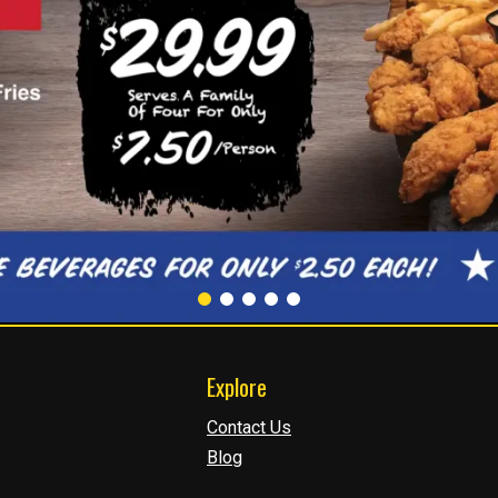
Explore
Contact Us
Blog