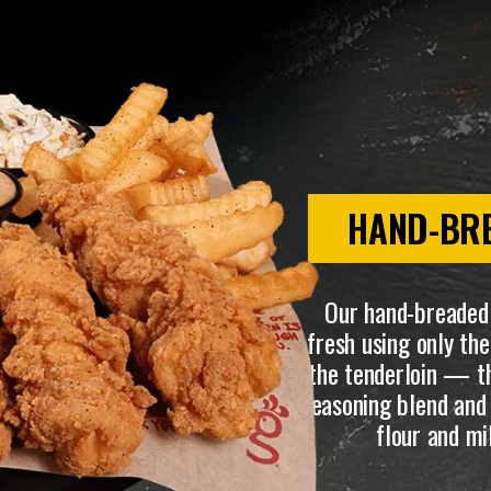
HAND-BR
Our hand-breaded
fresh using only t
the tenderloin — th
seasoning blend and 
flour and mi