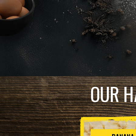
OUR H