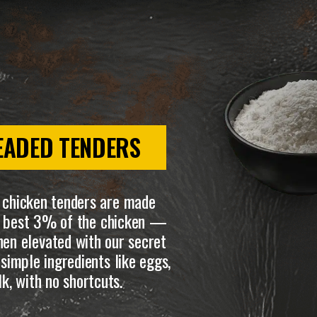
EADED TENDERS
 chicken tenders are made
he best 3% of the chicken —
en elevated with our secret
simple ingredients like eggs,
lk, with no shortcuts.