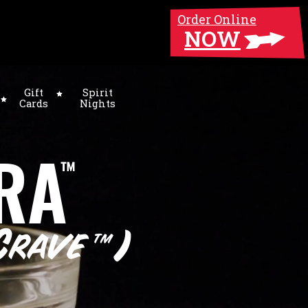
Order Online
NOW
Gift
Spirit
Cards
Nights
RA
™
Crave
)
™