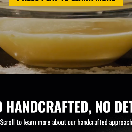
 HANDCRAFTED, NO DET
Scroll to learn more about our handcrafted approac