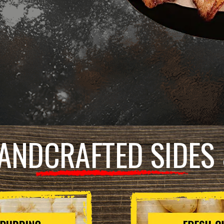
ANDCRAFTED SIDES 