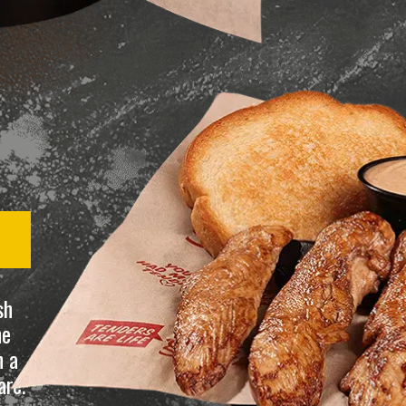
sh
he
n a
are.