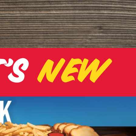
T
'
S
NEW