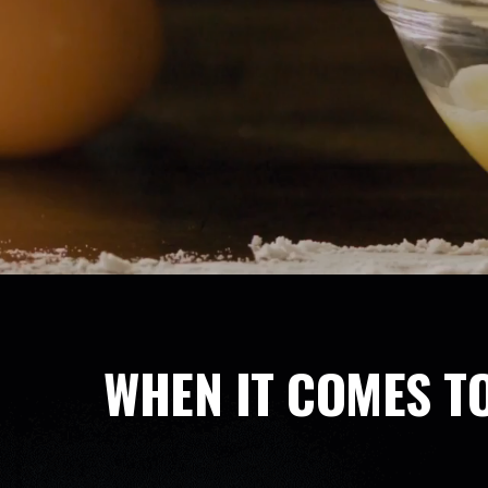
WHEN IT COMES TO