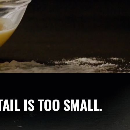
AIL IS TOO SMALL.
h