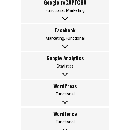
Google reCAPTCHA
Functional, Marketing
Facebook
Marketing, Functional
Google Analytics
Statistics
WordPress
Functional
Wordfence
Functional