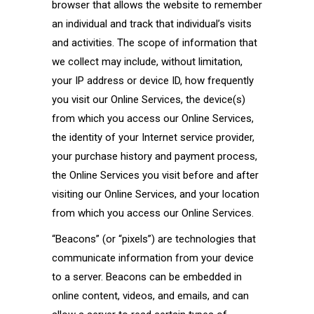
browser that allows the website to remember
an individual and track that individual’s visits
and activities. The scope of information that
we collect may include, without limitation,
your IP address or device ID, how frequently
you visit our Online Services, the device(s)
from which you access our Online Services,
the identity of your Internet service provider,
your purchase history and payment process,
the Online Services you visit before and after
visiting our Online Services, and your location
from which you access our Online Services.
“Beacons” (or “pixels”) are technologies that
communicate information from your device
to a server. Beacons can be embedded in
online content, videos, and emails, and can