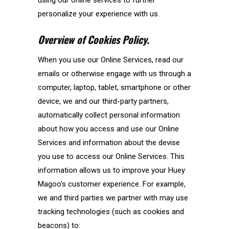
personalize your experience with us.
Overview of Cookies Policy.
When you use our Online Services, read our
emails or otherwise engage with us through a
computer, laptop, tablet, smartphone or other
device, we and our third-party partners,
automatically collect personal information
about how you access and use our Online
Services and information about the devise
you use to access our Online Services. This
information allows us to improve your Huey
Magoo’s customer experience. For example,
we and third parties we partner with may use
tracking technologies (such as cookies and
beacons) to: