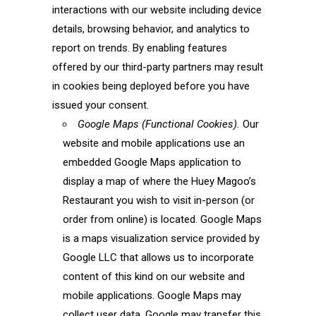
interactions with our website including device
details, browsing behavior, and analytics to
report on trends. By enabling features
offered by our third-party partners may result
in cookies being deployed before you have
issued your consent.
Google Maps (Functional Cookies).
Our
website and mobile applications use an
embedded Google Maps application to
display a map of where the Huey Magoo’s
Restaurant you wish to visit in-person (or
order from online) is located. Google Maps
is a maps visualization service provided by
Google LLC that allows us to incorporate
content of this kind on our website and
mobile applications. Google Maps may
collect user data. Google may transfer this