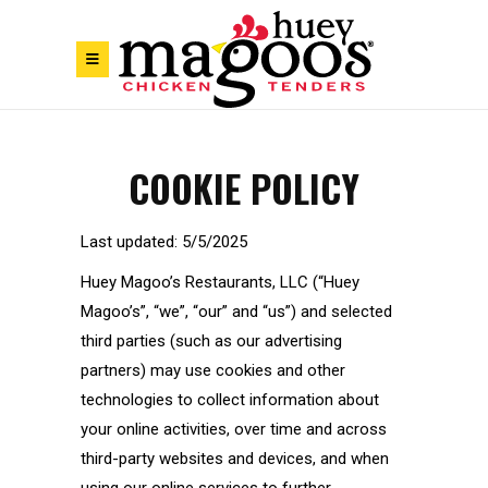
Skip to Footer
Skip to Main Menu
Skip to Content
COOKIE POLICY
Last updated: 5/5/2025
Huey Magoo’s Restaurants, LLC (“Huey
Magoo’s”, “we”, “our” and “us”) and selected
third parties (such as our advertising
partners) may use cookies and other
technologies to collect information about
your online activities, over time and across
third-party websites and devices, and when
using our online services to further