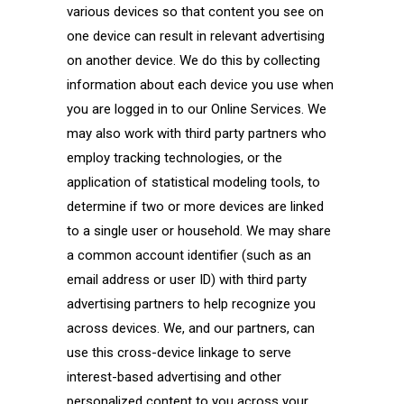
various devices so that content you see on
one device can result in relevant advertising
on another device. We do this by collecting
information about each device you use when
you are logged in to our Online Services. We
may also work with third party partners who
employ tracking technologies, or the
application of statistical modeling tools, to
determine if two or more devices are linked
to a single user or household. We may share
a common account identifier (such as an
email address or user ID) with third party
advertising partners to help recognize you
across devices. We, and our partners, can
use this cross-device linkage to serve
interest-based advertising and other
personalized content to you across your