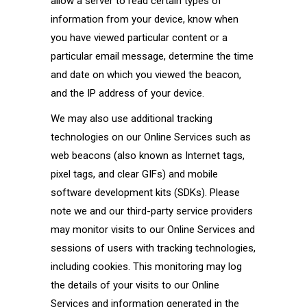
allow a server to read certain types of
information from your device, know when
you have viewed particular content or a
particular email message, determine the time
and date on which you viewed the beacon,
and the IP address of your device.
We may also use additional tracking
technologies on our Online Services such as
web beacons (also known as Internet tags,
pixel tags, and clear GIFs) and mobile
software development kits (SDKs). Please
note we and our third-party service providers
may monitor visits to our Online Services and
sessions of users with tracking technologies,
including cookies. This monitoring may log
the details of your visits to our Online
Services and information generated in the