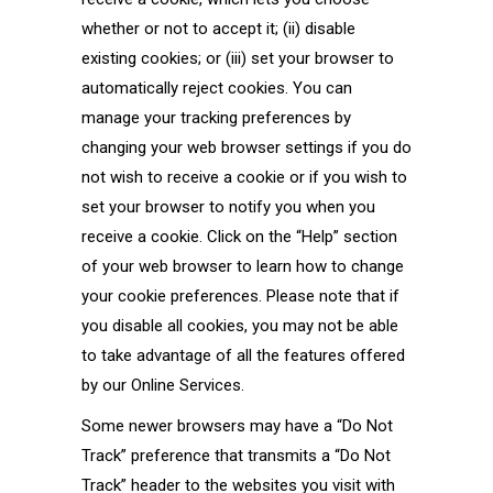
whether or not to accept it; (ii) disable
existing cookies; or (iii) set your browser to
automatically reject cookies. You can
manage your tracking preferences by
changing your web browser settings if you do
not wish to receive a cookie or if you wish to
set your browser to notify you when you
receive a cookie. Click on the “Help” section
of your web browser to learn how to change
your cookie preferences. Please note that if
you disable all cookies, you may not be able
to take advantage of all the features offered
by our Online Services.
Some newer browsers may have a “Do Not
Track” preference that transmits a “Do Not
Track” header to the websites you visit with