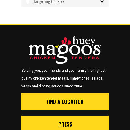
Targeting Cookies
Serving you, your friends and your family the highest
quality chicken tender meals, sandwiches, salads,
wraps and dipping sauces since 2004.
FIND A LOCATION
PRESS