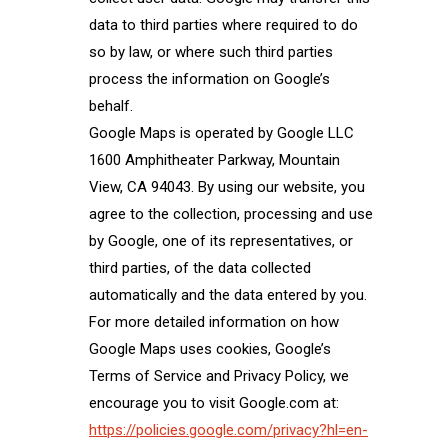
data to third parties where required to do
so by law, or where such third parties
process the information on Google’s
behalf.
Google Maps is operated by Google LLC
1600 Amphitheater Parkway, Mountain
View, CA 94043. By using our website, you
agree to the collection, processing and use
by Google, one of its representatives, or
third parties, of the data collected
automatically and the data entered by you.
For more detailed information on how
Google Maps uses cookies, Google’s
Terms of Service and Privacy Policy, we
encourage you to visit Google.com at:
https://policies.google.com/privacy?hl=en-