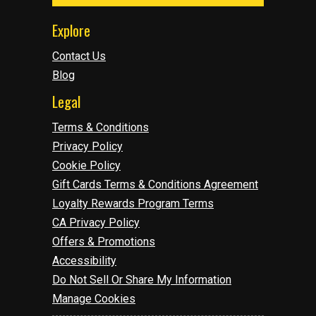
Explore
Contact Us
Blog
Legal
Terms & Conditions
Privacy Policy
Cookie Policy
Gift Cards Terms & Conditions Agreement
Loyalty Rewards Program Terms
CA Privacy Policy
Offers & Promotions
Accessibility
Do Not Sell Or Share My Information
Manage Cookies