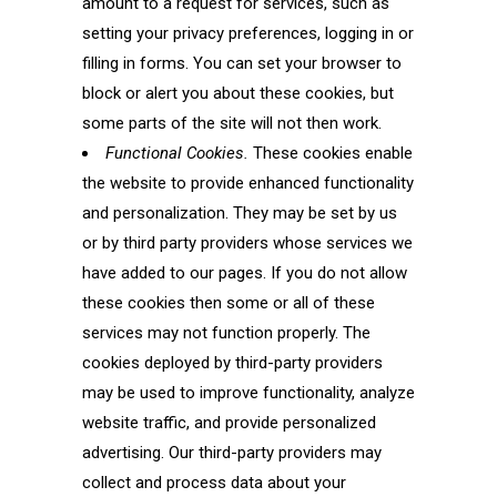
amount to a request for services, such as
setting your privacy preferences, logging in or
filling in forms. You can set your browser to
block or alert you about these cookies, but
some parts of the site will not then work.
Functional Cookies.
These cookies enable
the website to provide enhanced functionality
and personalization. They may be set by us
or by third party providers whose services we
have added to our pages. If you do not allow
these cookies then some or all of these
services may not function properly. The
cookies deployed by third-party providers
may be used to improve functionality, analyze
website traffic, and provide personalized
advertising. Our third-party providers may
collect and process data about your