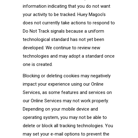
information indicating that you do not want
your activity to be tracked. Huey Magoo’s
does not currently take actions to respond to
Do Not Track signals because a uniform
technological standard has not yet been
developed. We continue to review new
technologies and may adopt a standard once
one is created.
Blocking or deleting cookies may negatively
impact your experience using our Online
Services, as some features and services on
our Online Services may not work properly.
Depending on your mobile device and
operating system, you may not be able to
delete or block all tracking technologies. You
may set your e-mail options to prevent the