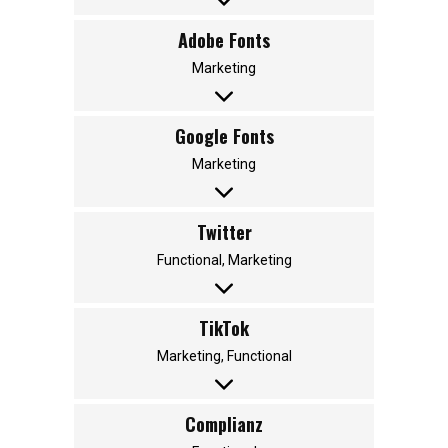
Adobe Fonts
Marketing
Google Fonts
Marketing
Twitter
Functional, Marketing
TikTok
Marketing, Functional
Complianz