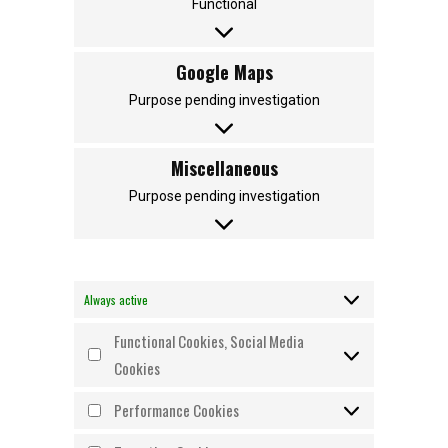
Functional
Google Maps
Purpose pending investigation
Miscellaneous
Purpose pending investigation
Always active
Functional Cookies, Social Media
Cookies
Performance Cookies