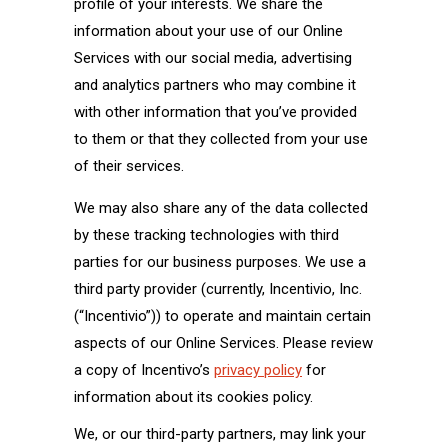
profile of your interests. We share the
information about your use of our Online
Services with our social media, advertising
and analytics partners who may combine it
with other information that you’ve provided
to them or that they collected from your use
of their services.
We may also share any of the data collected
by these tracking technologies with third
parties for our business purposes. We use a
third party provider (currently, Incentivio, Inc.
(“Incentivio”)) to operate and maintain certain
aspects of our Online Services. Please review
a copy of Incentivo’s
privacy policy
for
information about its cookies policy.
We, or our third-party partners, may link your