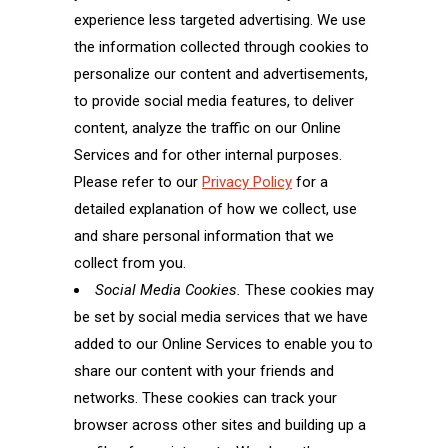
experience less targeted advertising. We use
the information collected through cookies to
personalize our content and advertisements,
to provide social media features, to deliver
content, analyze the traffic on our Online
Services and for other internal purposes.
Please refer to our
Privacy Policy
for a
detailed explanation of how we collect, use
and share personal information that we
collect from you.
Social Media Cookies.
These cookies may
be set by social media services that we have
added to our Online Services to enable you to
share our content with your friends and
networks. These cookies can track your
browser across other sites and building up a