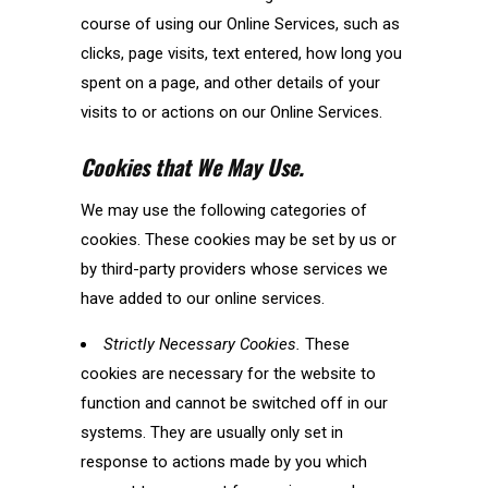
course of using our Online Services, such as
clicks, page visits, text entered, how long you
spent on a page, and other details of your
visits to or actions on our Online Services.
Cookies that We May Use.
We may use the following categories of
cookies. These cookies may be set by us or
by third-party providers whose services we
have added to our online services.
Strictly Necessary Cookies.
These
cookies are necessary for the website to
function and cannot be switched off in our
systems. They are usually only set in
response to actions made by you which