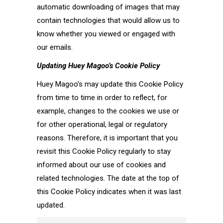
automatic downloading of images that may
contain technologies that would allow us to
know whether you viewed or engaged with
our emails.
Updating
Huey Magoo’s
Cookie Policy
Huey Magoo’s may update this Cookie Policy
from time to time in order to reflect, for
example, changes to the cookies we use or
for other operational, legal or regulatory
reasons. Therefore, it is important that you
revisit this Cookie Policy regularly to stay
informed about our use of cookies and
related technologies. The date at the top of
this Cookie Policy indicates when it was last
updated.