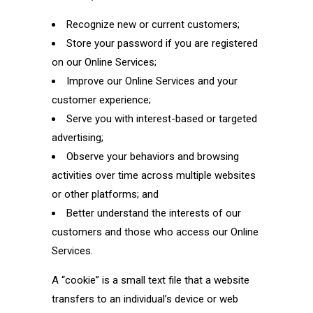
Recognize new or current customers;
Store your password if you are registered
on our Online Services;
Improve our Online Services and your
customer experience;
Serve you with interest-based or targeted
advertising;
Observe your behaviors and browsing
activities over time across multiple websites
or other platforms; and
Better understand the interests of our
customers and those who access our Online
Services.
A “cookie” is a small text file that a website
transfers to an individual’s device or web