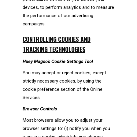
devices, to perform analytics and to measure
the performance of our advertising
campaigns.
CONTROLLING COOKIES AND
TRACKING TECHNOLOGIES
Huey Magoo’s
Cookie Settings Tool
You may accept or reject cookies, except
strictly necessary cookies, by using the
cookie preference section of the Online
Services.
Browser Controls
Most browsers allow you to adjust your
browser settings to: (i) notify you when you
receive a cookie, which lets you choose