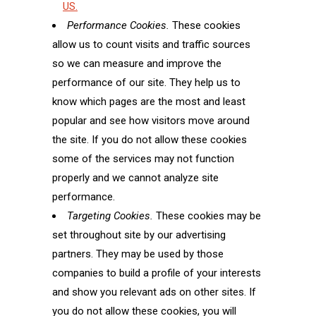
US.
Performance Cookies.
These cookies
allow us to count visits and traffic sources
so we can measure and improve the
performance of our site. They help us to
know which pages are the most and least
popular and see how visitors move around
the site. If you do not allow these cookies
some of the services may not function
properly and we cannot analyze site
performance.
Targeting Cookies.
These cookies may be
set throughout site by our advertising
partners. They may be used by those
companies to build a profile of your interests
and show you relevant ads on other sites. If
you do not allow these cookies, you will