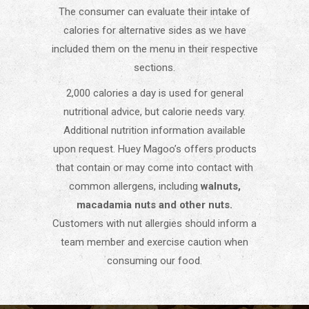
The consumer can evaluate their intake of
calories for alternative sides as we have
included them on the menu in their respective
sections.
2,000 calories a day is used for general
nutritional advice, but calorie needs vary.
Additional nutrition information available
upon request. Huey Magoo’s offers products
that contain or may come into contact with
common allergens, including
walnuts,
macadamia nuts and other nuts.
Customers with nut allergies should inform a
team member and exercise caution when
consuming our food.