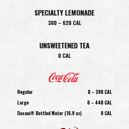
SPECIALTY LEMONADE
380 – 620 CAL
UNSWEETENED TEA
0 CAL
Regular
0 – 280 CAL
Large
0 – 440 CAL
Dasani® Bottled Water (16.9 oz)
0 CAL