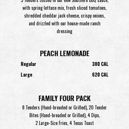
with spring lettuce mix, fresh sliced tomatoes,
shredded cheddar jack cheese, crispy onions,
and drizzled with our house-made ranch
dressing
PEACH LEMONADE
Regular
380 CAL
Large
620 CAL
FAMILY FOUR PACK
8 Tenders (Hand-breaded or Grilled), 20 Tender
Bites (Hand-breaded or Grilled), 4 Dips,
2 Large-Size Fries, 4 Texas Toast