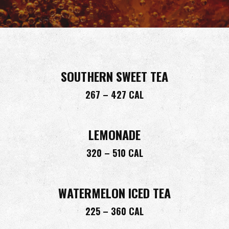
SOUTHERN SWEET TEA
267 – 427 CAL
LEMONADE
320 – 510 CAL
WATERMELON ICED TEA
225 – 360 CAL