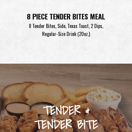
8 PIECE TENDER BITES MEAL
8 Tender Bites, Side, Texas Toast, 2 Dips,
Regular-Size Drink (20oz.)
TENDER &
TENDER BITE