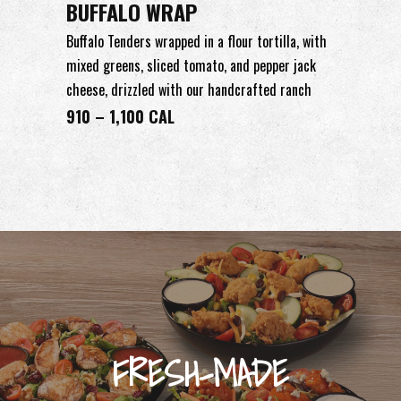
BUFFALO WRAP
Buffalo Tenders wrapped in a flour tortilla, with
mixed greens, sliced tomato, and pepper jack
cheese, drizzled with our handcrafted ranch
910 – 1,100 CAL
FRESH-MADE