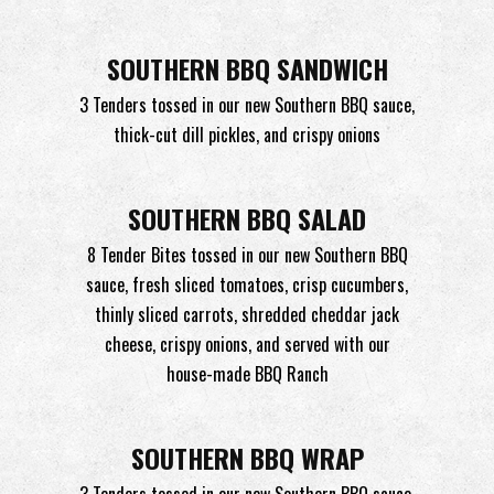
SOUTHERN BBQ SANDWICH
3 Tenders tossed in our new Southern BBQ sauce,
thick-cut dill pickles, and crispy onions
SOUTHERN BBQ SALAD
8 Tender Bites tossed in our new Southern BBQ
sauce, fresh sliced tomatoes, crisp cucumbers,
thinly sliced carrots, shredded cheddar jack
cheese, crispy onions, and served with our
house-made
BBQ Ranch
SOUTHERN BBQ WRAP
3 Tenders tossed in our new Southern BBQ sauce,