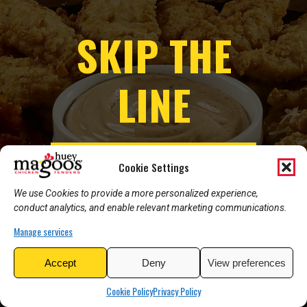
SKIP THE
LINE
ORDER ONLINE NOW
Cookie Settings
We use Cookies to provide a more personalized experience,
conduct analytics, and enable relevant marketing communications.
Manage services
Accept
Deny
View preferences
Cookie Policy
Privacy Policy