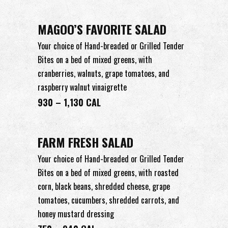
MAGOO’S FAVORITE SALAD
Your choice of Hand-breaded or Grilled Tender
Bites on a bed of mixed greens, with
cranberries, walnuts, grape tomatoes, and
raspberry walnut vinaigrette
930 – 1,130 CAL
FARM FRESH SALAD
Your choice of Hand-breaded or Grilled Tender
Bites on a bed of mixed greens, with roasted
corn, black beans, shredded cheese, grape
tomatoes, cucumbers, shredded carrots, and
honey mustard dressing