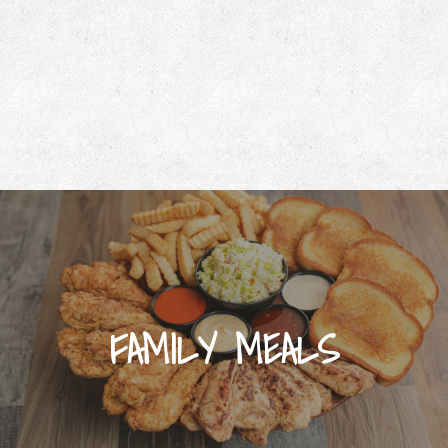
FAMILY MEALS