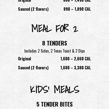
Sauced (2 flavors)
890 – 1,890 CAL
MEAL FOR 2
8 TENDERS
Includes 2 Sides, 2 Texas Toast & 2 Dips
Original
1,600 – 2,660 CAL
Sauced (2 flavors)
1,680 – 3,380 CAL
KIDS’ MEALS
5 TENDER BITES