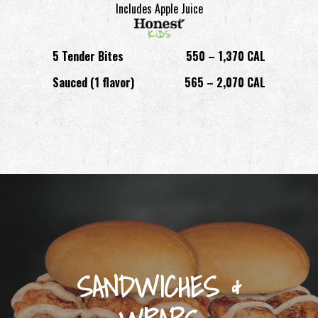
Includes Apple Juice
5 Tender Bites
550 – 1,370 CAL
Sauced (1 flavor)
565 – 2,070 CAL
SANDWICHES &