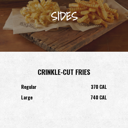
SIDES
CRINKLE-CUT FRIES
Regular
370 CAL
Large
740 CAL