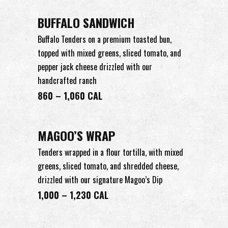
BUFFALO SANDWICH
Buffalo Tenders on a premium toasted bun,
topped with mixed greens, sliced tomato, and
pepper jack cheese drizzled with our
handcrafted ranch
860 – 1,060 CAL
MAGOO’S WRAP
Tenders wrapped in a flour tortilla, with mixed
greens, sliced tomato, and shredded cheese,
drizzled with our signature Magoo’s Dip
1,000 – 1,230 CAL