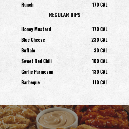
Ranch
170 CAL
REGULAR DIPS
Honey Mustard
170 CAL
Blue Cheese
230 CAL
Buffalo
30 CAL
Sweet Red Chili
100 CAL
Garlic Parmesan
130 CAL
Barbeque
110 CAL