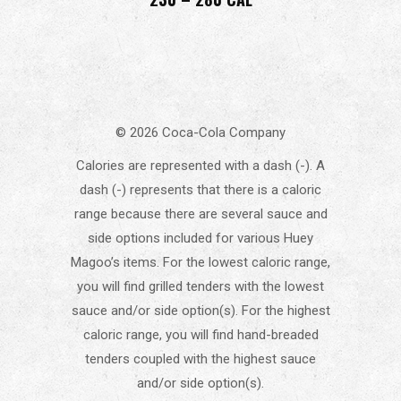
© 2026 Coca-Cola Company
Calories are represented with a dash (-). A
dash (-) represents that there is a caloric
range because there are several sauce and
side options included for various Huey
Magoo’s items. For the lowest caloric range,
you will find grilled tenders with the lowest
sauce and/or side option(s). For the highest
caloric range, you will find hand-breaded
tenders coupled with the highest sauce
and/or side option(s).