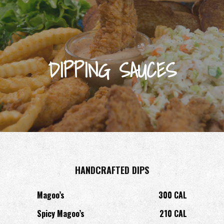
DIPPING SAUCES
HANDCRAFTED DIPS
Magoo’s
300 CAL
Spicy Magoo’s
210 CAL