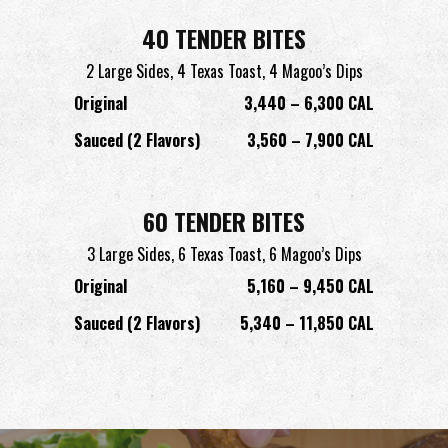
40 TENDER BITES
2 Large Sides,
4 Texas Toast,
4 Magoo’s Dips
Original
3,440 – 6,300 CAL
Sauced (2 Flavors)
3,560 – 7,900 CAL
60 TENDER BITES
3 Large Sides,
6 Texas Toast,
6 Magoo’s Dips
Original
5,160 – 9,450 CAL
Sauced (2 Flavors)
5,340 – 11,850 CAL