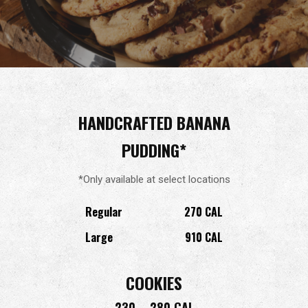
HANDCRAFTED BANANA
PUDDING*
*Only available at select locations
Regular
270 CAL
Large
910 CAL
COOKIES
230 – 280 CAL