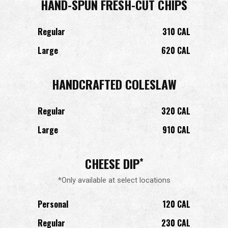
HAND-SPUN FRESH-CUT CHIPS
Regular
310 CAL
Large
620 CAL
HANDCRAFTED COLESLAW
Regular
320 CAL
Large
910 CAL
CHEESE DIP
*
*Only available at select locations
Personal
120 CAL
Regular
230 CAL