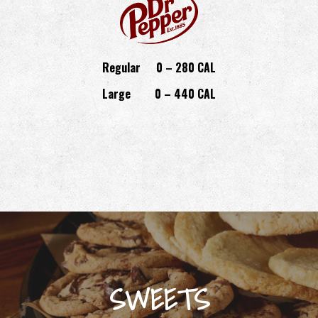
Regular
0 – 280 CAL
Large
0 – 440 CAL
SWEETS