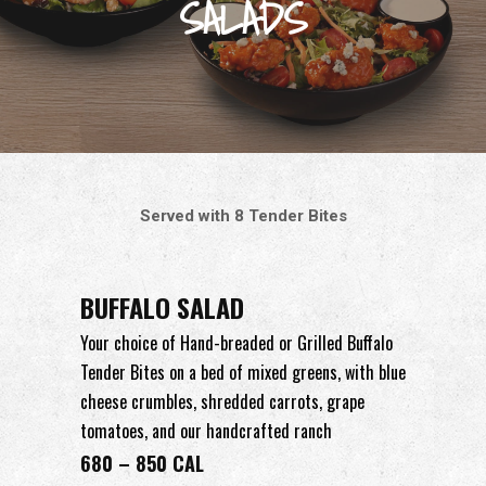
SALADS
Served with 8 Tender Bites
BUFFALO SALAD
Your choice of Hand-breaded or Grilled Buffalo
Tender Bites on a bed of mixed greens, with blue
cheese crumbles, shredded carrots, grape
tomatoes, and our handcrafted ranch
680 – 850 CAL