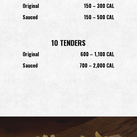
Original
150 – 300 CAL
Sauced
150 – 500 CAL
10 TENDERS
Original
600 – 1,100 CAL
Sauced
700 – 2,000 CAL