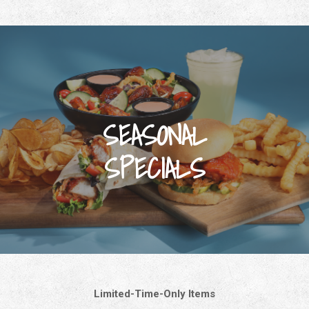
SEASONAL
SPECIALS
Limited-Time-Only Items