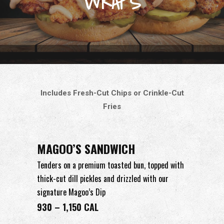
WRAPS
Includes Fresh-Cut Chips or Crinkle-Cut
Fries
MAGOO’S SANDWICH
Tenders on a premium toasted bun, topped with
thick-cut dill pickles and drizzled with our
signature Magoo’s Dip
930 – 1,150 CAL