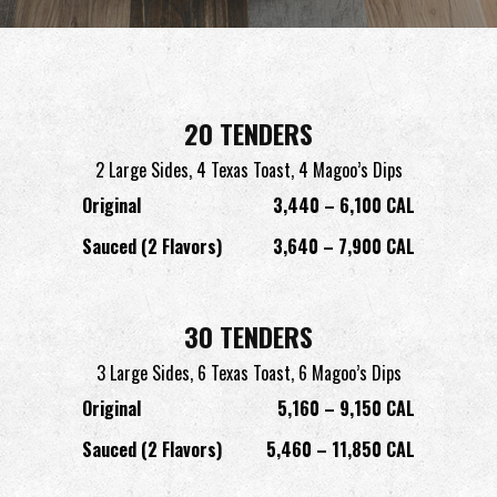
20 TENDERS
2 Large Sides,
4 Texas Toast,
4 Magoo’s Dips
Original
3,440 – 6,100 CAL
Sauced (2 Flavors)
3,640 – 7,900 CAL
30 TENDERS
3 Large Sides,
6 Texas Toast,
6 Magoo’s Dips
Original
5,160 – 9,150 CAL
Sauced (2 Flavors)
5,460 – 11,850 CAL