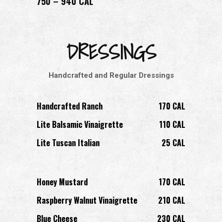
750 – 940 CAL
DRESSINGS
Handcrafted and Regular Dressings
Handcrafted Ranch
170 CAL
Lite Balsamic Vinaigrette
110 CAL
Lite Tuscan Italian
25 CAL
Honey Mustard
170 CAL
Raspberry Walnut Vinaigrette
210 CAL
Blue Cheese
230 CAL