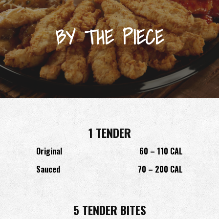
BY THE PIECE
1 TENDER
Original
60 – 110 CAL
Sauced
70 – 200 CAL
5 TENDER BITES