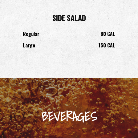
SIDE SALAD
Regular
80 CAL
Large
150 CAL
BEVERAGES