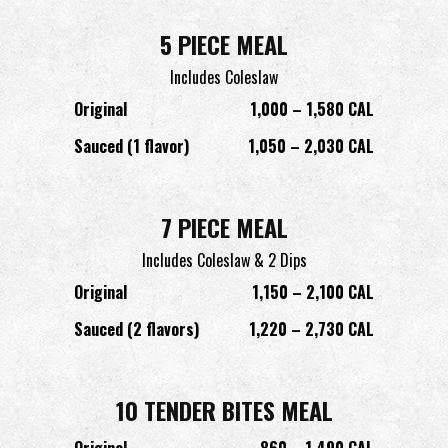
5 PIECE MEAL
Includes Coleslaw
Original
1,000 – 1,580 CAL
Sauced (1 flavor)
1,050 – 2,030 CAL
7 PIECE MEAL
Includes Coleslaw & 2 Dips
Original
1,150 – 2,100 CAL
Sauced (2 flavors)
1,220 – 2,730 CAL
10 TENDER BITES MEAL
Original
860 – 1,490 CAL