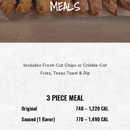
MEALS
Includes Fresh-Cut Chips or Crinkle-Cut
Fries, Texas Toast & Dip
3 PIECE MEAL
Original
740 – 1,220 CAL
Sauced (1 flavor)
770 – 1,490 CAL