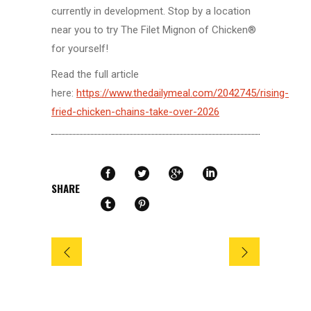
currently in development. Stop by a location
near you to try The Filet Mignon of Chicken®
for yourself!
Read the full article
here:
https://www.thedailymeal.com/2042745/rising-
fried-chicken-chains-take-over-2026
SHARE