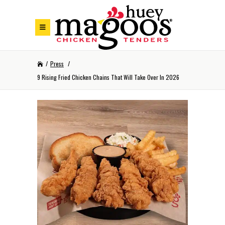
Skip to Footer
Skip to Main Menu
Skip to Content
/
Press
/
9 Rising Fried Chicken Chains That Will Take Over In 2026