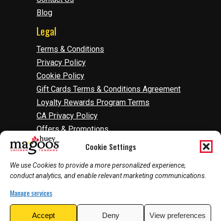
Blog
Legal
Terms & Conditions
Privacy Policy
Cookie Policy
Gift Cards Terms & Conditions Agreement
Loyalty Rewards Program Terms
CA Privacy Policy
Offers & Promotions
Accessibility
Cookie Settings
Do Not Sell Or Share My Information
We use Cookies to provide a more personalized experience,
Manage Cookies
conduct analytics, and enable relevant marketing communications.
Manage services
2026
©
Huey Magoo's | Web Development by
Accept
Deny
View preferences
InnoVision Marketing Group