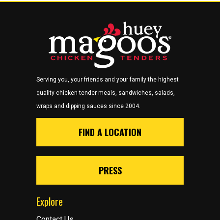
Serving you, your friends and your family the highest
quality chicken tender meals, sandwiches, salads,
wraps and dipping sauces since 2004.
FIND A LOCATION
PRESS
Explore
Contact Us