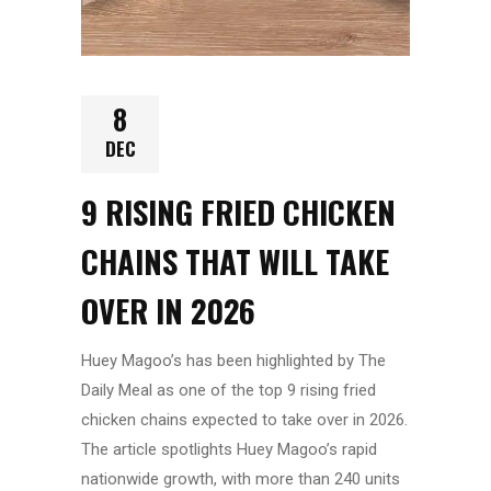
8
DEC
9 RISING FRIED CHICKEN
CHAINS THAT WILL TAKE
OVER IN 2026
Huey Magoo’s has been highlighted by
The
Daily Meal
as one of the top 9 rising fried
chicken chains expected to take over in 2026.
The article spotlights Huey Magoo’s rapid
nationwide growth, with more than 240 units