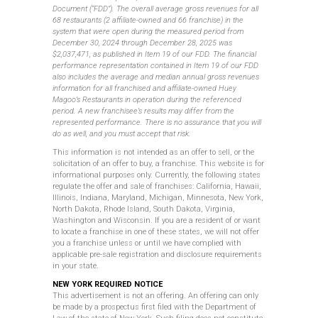
Document (“FDD”). The overall average gross revenues for all
68 restaurants (2 affiliate-owned and 66 franchise) in the
system that were open during the measured period from
December 30, 2024 through December 28, 2025 was
$2,037,471, as published in Item 19 of our FDD. The financial
performance representation contained in Item 19 of our FDD
also includes the average and median annual gross revenues
information for all franchised and affiliate-owned Huey
Magoo’s Restaurants in operation during the referenced
period. A new franchisee’s results may differ from the
represented performance. There is no assurance that you will
do as well, and you must accept that risk.
This information is not intended as an offer to sell, or the
solicitation of an offer to buy, a franchise. This website is for
informational purposes only. Currently, the following states
regulate the offer and sale of franchises: California, Hawaii,
Illinois, Indiana, Maryland, Michigan, Minnesota, New York,
North Dakota, Rhode Island, South Dakota, Virginia,
Washington and Wisconsin. If you are a resident of or want
to locate a franchise in one of these states, we will not offer
you a franchise unless or until we have complied with
applicable
pre-sale
registration and disclosure requirements
in
your state.
NEW YORK REQUIRED NOTICE
This advertisement is not an offering. An offering can only
be made by a prospectus first filed with the Department of