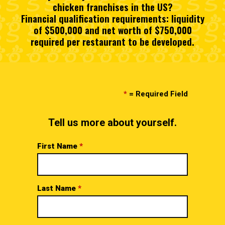
chicken franchises in the US?
Financial qualification requirements: liquidity
of $500,000 and net worth of $750,000
required per restaurant to be developed.
*
= Required Field
Tell us more about yourself.
First Name
*
Last Name
*