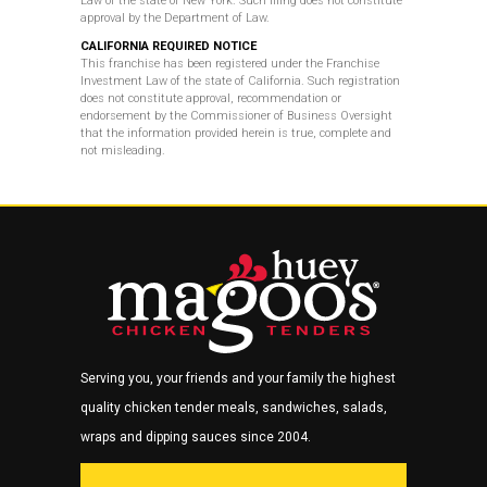
Law of the state of New York. Such filing does not constitute
approval by the
Department of Law.
CALIFORNIA REQUIRED NOTICE
This franchise has been registered under the Franchise
Investment Law of the state of California. Such registration
does not constitute approval, recommendation or
endorsement by the Commissioner of Business Oversight
that the information provided herein is true, complete and
not misleading.
Serving you, your friends and your family the highest
quality chicken tender meals, sandwiches, salads,
wraps and dipping sauces since 2004.