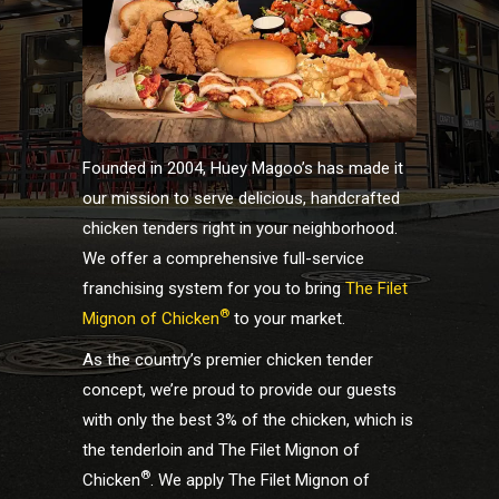
Founded in 2004, Huey Magoo’s has made it
our mission to serve delicious, handcrafted
chicken tenders right in your neighborhood.
We offer a comprehensive full-service
franchising system for you to bring
The Filet
®
Mignon of Chicken
to your market.
As the country’s premier chicken tender
concept, we’re proud to provide our guests
with only the best 3% of the chicken, which is
the tenderloin and The Filet Mignon of
®
Chicken
. We apply The Filet Mignon of