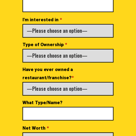
I'm interested in
*
Type of Ownership
*
Have you ever owned a
restaurant/franchise?
*
What Type/Name?
Net Worth
*