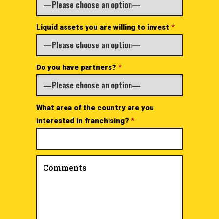
Liquid assets you are willing to invest
*
Do you have partners?
*
What area of the country are you
interested in franchising?
*
Comments