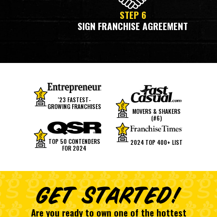
STEP 6
SIGN FRANCHISE AGREEMENT
'23 FASTEST-
GROWING FRANCHISES
MOVERS & SHAKERS
(#6)
TOP 50 CONTENDERS
2024 TOP 400+ LIST
FOR 2024
GET STARTED!
Are you ready to own one of the hottest