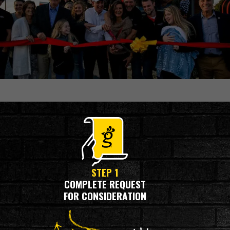
OUR PROCESS
STEP 1
COMPLETE REQUEST
FOR CONSIDERATION