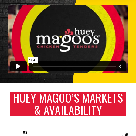
HUEY MAGOO’S MARKETS
& AVAILABILITY