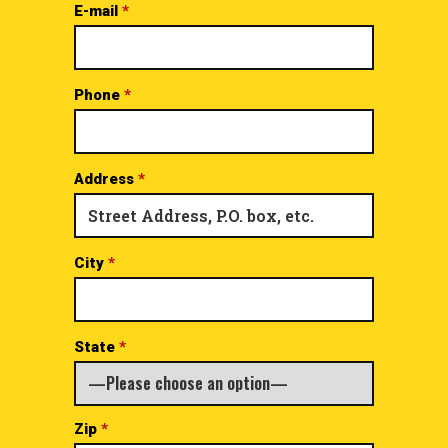
E-mail
*
Phone
*
Address
*
City
*
State
*
Zip
*