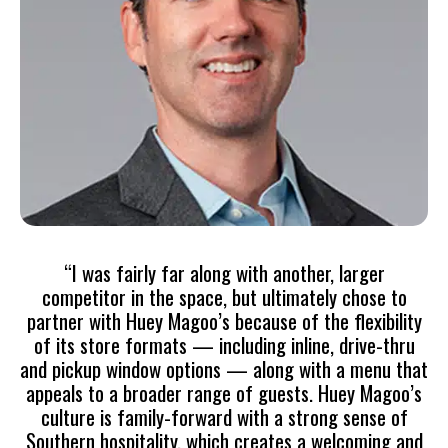
“I was fairly far along with another, larger
competitor in the space, but ultimately chose to
partner with Huey Magoo’s because of the flexibility
of its store formats — including inline, drive-thru
and pickup window options — along with a menu that
appeals to a broader range of guests. Huey Magoo’s
culture is family-forward with a strong sense of
Southern hospitality, which creates a welcoming and