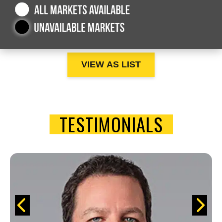
VIEW AS LIST
TESTIMONIALS