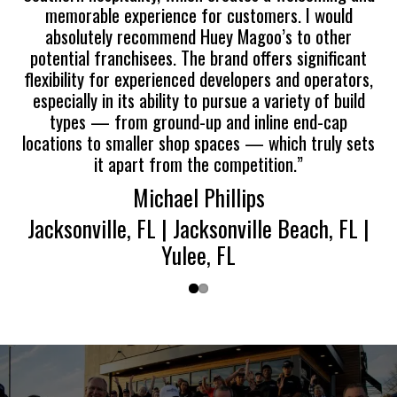
memorable experience for customers. I would
absolutely recommend Huey Magoo’s to other
potential franchisees. The brand offers significant
flexibility for experienced developers and operators,
especially in its ability to pursue a variety of build
types — from ground-up and inline end-cap
locations to smaller shop spaces — which truly sets
it apart from the competition.”
Michael Phillips
Jacksonville, FL | Jacksonville Beach, FL |
Yulee, FL