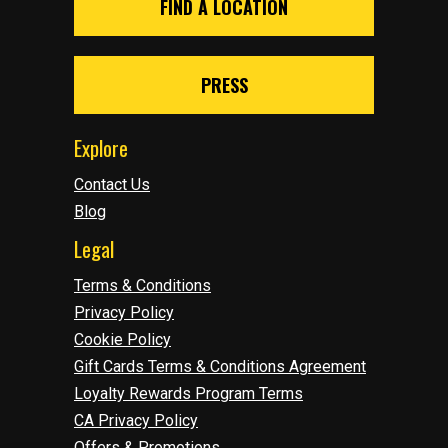
FIND A LOCATION
PRESS
Explore
Contact Us
Blog
Legal
Terms & Conditions
Privacy Policy
Cookie Policy
Gift Cards Terms & Conditions Agreement
Loyalty Rewards Program Terms
CA Privacy Policy
Offers & Promotions