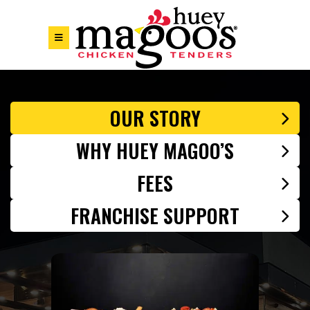
Skip to Footer
Skip to Main Menu
Skip to Content
OUR STORY
WHY HUEY MAGOO’S
FEES
FRANCHISE SUPPORT