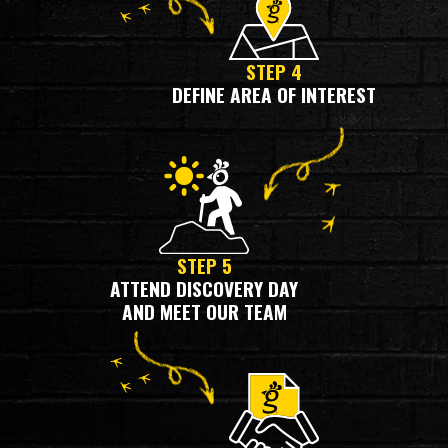
STEP 4
DEFINE AREA OF INTEREST
STEP 5
ATTEND DISCOVERY DAY
AND MEET OUR TEAM