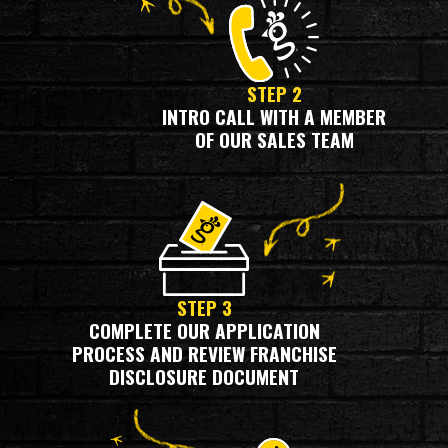
STEP 2
INTRO CALL WITH A MEMBER
OF OUR SALES TEAM
STEP 3
COMPLETE OUR APPLICATION
PROCESS AND REVIEW FRANCHISE
DISCLOSURE DOCUMENT