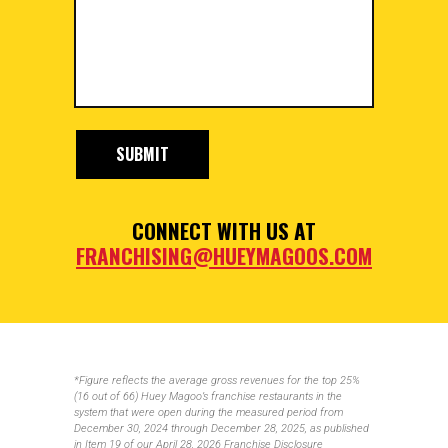
CONNECT WITH US AT
FRANCHISING@HUEYMAGOOS.COM
*Figure reflects the average gross revenues for the top 25%
(16 out of 66) Huey Magoo’s franchise restaurants in the
system that were open during the measured period from
December 30, 2024 through December 28, 2025, as published
in Item 19 of our April 28, 2026 Franchise Disclosure