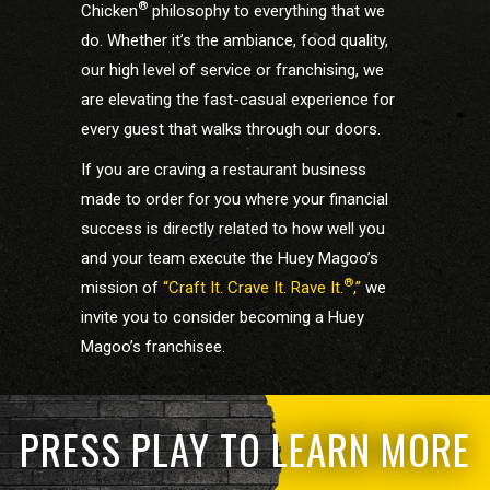
®
Chicken
philosophy to everything that we
do. Whether it’s the ambiance, food quality,
our high level of service or franchising, we
are elevating the fast-casual experience for
every guest that walks through our doors.
If you are craving a restaurant business
made to order for you where your financial
success is directly related to how well you
and your team execute the Huey Magoo’s
®
mission of
“Craft It. Crave It. Rave It.
,”
we
invite you to consider becoming a Huey
Magoo’s franchisee.
PRESS PLAY TO LEARN MORE