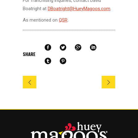
For franchising inquiries, contact David
Boatright at
DBoatright@HueyMagoos.com
.
As mentioned on
QSR
.
SHARE