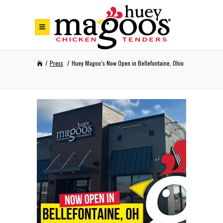
Skip to Footer
Skip to Main Menu
Skip to Content
/
Press
/
Huey Magoo’s Now Open in Bellefontaine, Ohio