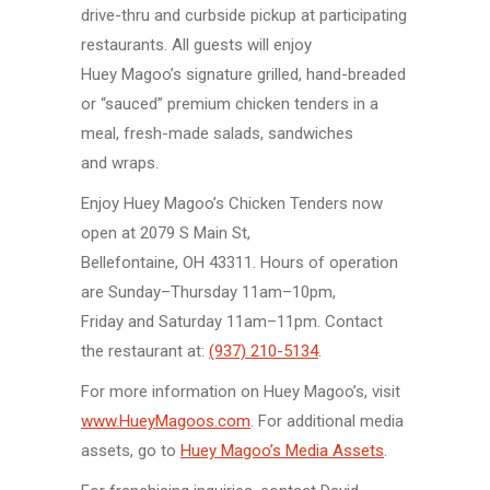
drive-thru
and curbside pickup at participating
restaurants. All guests will enjoy
Huey Magoo’s
signature grilled,
hand-breaded
or “sauced” premium
chicken tenders
in a
meal,
fresh-made
salads, sandwiches
and wraps.
Enjoy
Huey Magoo’s
Chicken Tenders
now
open at
2079 S Main St,
Bellefontaine, OH 43311.
Hours of operation
are
Sunday–Thursday
11am–10pm,
Friday and Saturday
11am–11pm.
Contact
the restaurant at:
(937) 210-5134
.
For more information on Huey Magoo’s, visit
www.HueyMagoos.com
. For additional media
assets, go to
Huey Magoo’s Media Assets
.