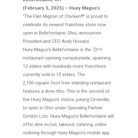
(February 5, 2025) – Huey Magoo’s
“The Filet Mignon of Chicken
”
is proud to
®
celebrate its newest franchise store now
open in
Bellefontaine, Ohio,
announces
President and CEO
Andy Howard.
Huey Magoo’s
Bellefontaine is the
72
nd
restaurant opening companywide, spanning
12 states with hundreds more franchises
currently sold in 15 states. The
2,100-square-foot
free-standing
restaurant
features a
drive-thru.
This is the second of
five
Huey Magoo’s
stores, joining Circleville,
to open in Ohio under Operating Partner
Gordon Lutz.
Huey Magoo’s
Bellefontaine will
offer
dine-in/out,
takeout, catering, online
ordering through
Huey Magoo’s
mobile app