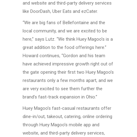
and website and
third-party
delivery services
like DoorDash,
Uber Eats
and ezCater.
“We are big fans of Bellefontaine and the
local community, and we are excited to be
here,” says Lutz. “We think
Huey Magoo’s
is a
great addition to the food offerings here.”
Howard continues, “Gordon and his team
have achieved impressive growth right out of
the gate opening their first two
Huey Magoo’s
restaurants only a few months apart, and we
are very excited to see them further the
brand’s
fast-track
expansion
in Ohio.”
Huey Magoo’s
fast-casual
restaurants offer
dine-in/out,
takeout, catering, online ordering
through
Huey Magoo’s
mobile app and
website, and
third-party
delivery services,