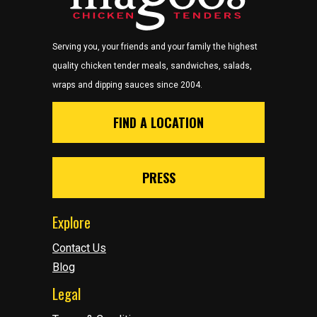
Serving you, your friends and your family the highest
quality chicken tender meals, sandwiches, salads,
wraps and dipping sauces since 2004.
FIND A LOCATION
PRESS
Explore
Contact Us
Blog
Legal