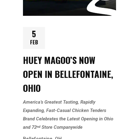
5
FEB
HUEY MAGOO’S NOW
OPEN IN BELLEFONTAINE,
OHIO
America’s Greatest Tasting, Rapidly
Expanding,
Fast-Casual
Chicken Tenders
Brand Celebrates the Latest Opening in
Ohio
and
72
Store
Companywide
nd
Bellefontaine, OH