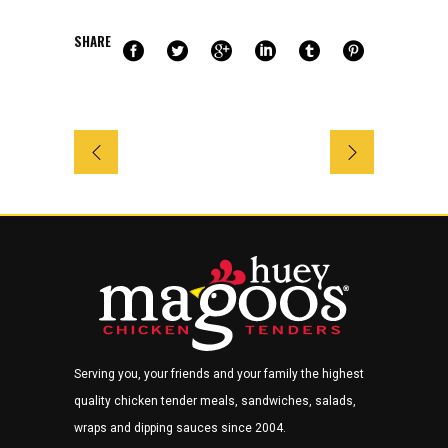
SHARE
Serving you, your friends and your family the highest
quality chicken tender meals, sandwiches, salads,
wraps and dipping sauces since 2004.