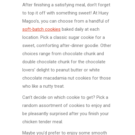
After finishing a satisfying meal, don’t forget
to top it off with something sweet! At Huey
Magoo’s, you can choose from a handful of
soft-batch cookies
baked daily at each
location. Pick a classic sugar cookie for a
sweet, comforting after-dinner goodie. Other
choices range from chocolate chunk and
double chocolate chunk for the chocolate
lovers’ delight to peanut butter or white
chocolate macadamia nut cookies for those
who like a nutty treat.
Can’t decide on which cookie to get? Pick a
random assortment of cookies to enjoy and
be pleasantly surprised after you finish your
chicken tender meal.
Maybe you’d prefer to enjoy some smooth