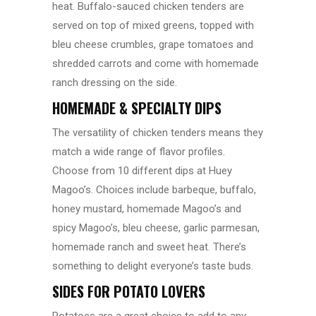
heat. Buffalo-sauced chicken tenders are
served on top of mixed greens, topped with
bleu cheese crumbles, grape tomatoes and
shredded carrots and come with homemade
ranch dressing on the side.
HOMEMADE & SPECIALTY DIPS
The versatility of chicken tenders means they
match a wide range of flavor profiles.
Choose from 10 different dips at Huey
Magoo’s. Choices include barbeque, buffalo,
honey mustard, homemade Magoo’s and
spicy Magoo’s, bleu cheese, garlic parmesan,
homemade ranch and sweet heat. There’s
something to delight everyone’s taste buds.
SIDES FOR POTATO LOVERS