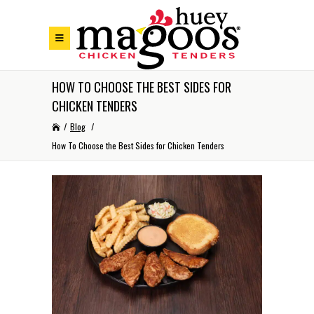
Skip to Footer
Skip to Main Menu
Skip to Content
HOW TO CHOOSE THE BEST SIDES FOR
CHICKEN TENDERS
/
Blog
/
How To Choose the Best Sides for Chicken Tenders