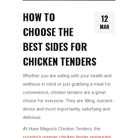
HOW TO
12
MAR
CHOOSE THE
BEST SIDES FOR
CHICKEN TENDERS
Whether you are eating with your health and
wellness in mind or just grabbing a meal for
convenience, chicken tenders are a great
choice for everyone. They are filling, nutrient-
dense and most importantly, satisfying and
delicious.
At Huey Magoo’s Chicken Tenders, the
country’s premier chicken tender restaurant
,