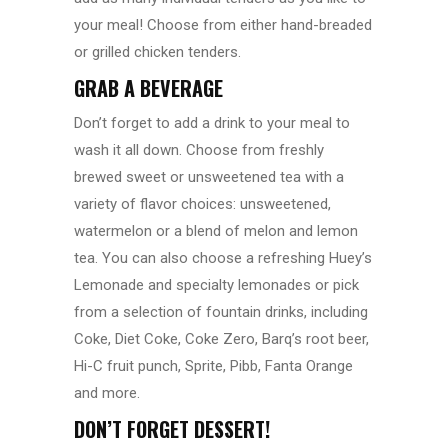
your meal! Choose from either hand-breaded
or grilled chicken tenders.
GRAB A BEVERAGE
Don’t forget to add a drink to your meal to
wash it all down. Choose from freshly
brewed sweet or unsweetened tea with a
variety of flavor choices: unsweetened,
watermelon or a blend of melon and lemon
tea. You can also choose a refreshing Huey’s
Lemonade and specialty lemonades or pick
from a selection of fountain drinks, including
Coke, Diet Coke, Coke Zero, Barq’s root beer,
Hi-C fruit punch, Sprite, Pibb, Fanta Orange
and more.
DON’T FORGET DESSERT!