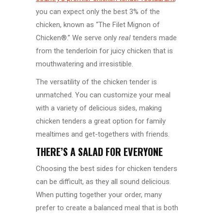
you can expect only the best 3% of the
chicken, known as “The Filet Mignon of
Chicken®.” We serve only
real
tenders made
from the tenderloin for juicy chicken that is
mouthwatering and irresistible.
The versatility of the chicken tender is
unmatched. You can customize your meal
with a variety of delicious sides, making
chicken tenders a great option for family
mealtimes and get-togethers with friends.
THERE’S A SALAD FOR EVERYONE
Choosing the best sides for chicken tenders
can be difficult, as they all sound delicious.
When putting together your order, many
prefer to create a balanced meal that is both