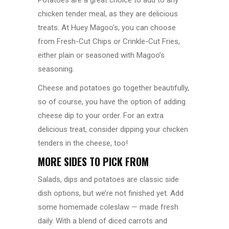
Potatoes are a great choice to add to any
chicken tender meal, as they are delicious
treats. At Huey Magoo’s, you can choose
from
Fresh-Cut Chips
or Crinkle-Cut Fries,
either plain or seasoned with Magoo’s
seasoning.
Cheese and potatoes go together beautifully,
so of course, you have the option of adding
cheese dip to your order. For an extra
delicious treat, consider dipping your chicken
tenders in the cheese, too!
MORE SIDES TO PICK FROM
Salads, dips and potatoes are classic side
dish options, but we’re not finished yet. Add
some homemade coleslaw — made fresh
daily. With a blend of diced carrots and