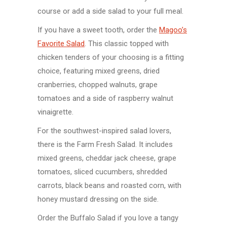
course or add a side salad to your full meal.
If you have a sweet tooth, order the
Magoo’s
Favorite Salad
. This classic topped with
chicken tenders of your choosing is a fitting
choice, featuring mixed greens, dried
cranberries, chopped walnuts, grape
tomatoes and a side of raspberry walnut
vinaigrette.
For the southwest-inspired salad lovers,
there is the Farm Fresh Salad. It includes
mixed greens, cheddar jack cheese, grape
tomatoes, sliced cucumbers, shredded
carrots, black beans and roasted corn, with
honey mustard dressing on the side.
Order the Buffalo Salad if you love a tangy