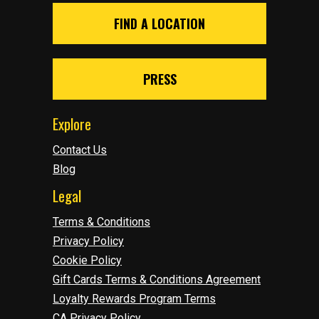
FIND A LOCATION
PRESS
Explore
Contact Us
Blog
Legal
Terms & Conditions
Privacy Policy
Cookie Policy
Gift Cards Terms & Conditions Agreement
Loyalty Rewards Program Terms
CA Privacy Policy