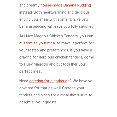
and creamy
house-made Banana Pudding
instead. Both heartwarming and delicious,
ending your meal with some rich, velvety
banana pudding will leave you fully satisfied.
At Huey Magoo’s Chicken Tenders, you can
customize your meal
to make it perfect for
your tastes and preferences. If you have a
craving for delicious chicken tenders, come
to Huey Magoo’s and put together your
perfect meal.
Need
catering for a gathering
? We have you
covered for that as well! Choose your
tenders and sides for a meal that’s sure to
delight all your guests.