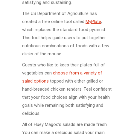
satisfying and sustaining.
The US Department of Agriculture has
created a free online tool called
MyPlate
,
which replaces the standard food pyramid.
This tool helps guide users to put together
nutritious combinations of foods with a few
clicks of the mouse.
Guests who like to keep their plates full of
vegetables can
choose from a variety of
salad options
topped with either grilled or
hand-breaded chicken tenders. Feel confident
that your food choices align with your health
goals while remaining both satisfying and
delicious.
All of Huey Magoo’s salads are made fresh.
You can make a delicious salad your main