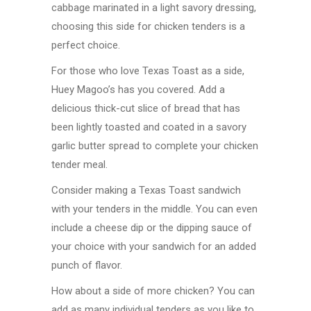
cabbage marinated in a light savory dressing,
choosing this side for chicken tenders is a
perfect choice.
For those who love Texas Toast as a side,
Huey Magoo’s has you covered. Add a
delicious thick-cut slice of bread that has
been lightly toasted and coated in a savory
garlic butter spread to complete your chicken
tender meal.
Consider making a Texas Toast sandwich
with your tenders in the middle. You can even
include a cheese dip or the dipping sauce of
your choice with your sandwich for an added
punch of flavor.
How about a side of more chicken? You can
add as many individual tenders as you like to