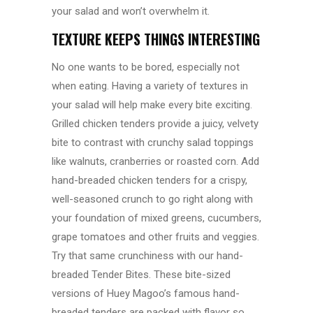
your salad and won’t overwhelm it.
TEXTURE KEEPS THINGS INTERESTING
No one wants to be bored, especially not
when eating. Having a variety of textures in
your salad will help make every bite exciting.
Grilled chicken tenders provide a juicy, velvety
bite to contrast with crunchy salad toppings
like walnuts, cranberries or roasted corn. Add
hand-breaded chicken tenders for a crispy,
well-seasoned crunch to go right along with
your foundation of mixed greens, cucumbers,
grape tomatoes and other fruits and veggies.
Try that same crunchiness with our hand-
breaded Tender Bites. These bite-sized
versions of Huey Magoo’s famous hand-
breaded tenders are packed with flavor so