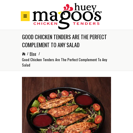
Skip to Footer
Skip to Main Menu
Skip to Content
GOOD CHICKEN TENDERS ARE THE PERFECT
COMPLEMENT TO ANY SALAD
/
Blog
/
Good Chicken Tenders Are The Perfect Complement To Any
Salad