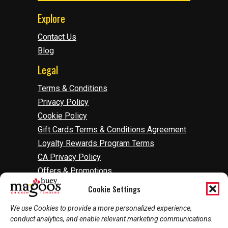
Explore
Contact Us
Blog
Legal
Terms & Conditions
Privacy Policy
Cookie Policy
Gift Cards Terms & Conditions Agreement
Loyalty Rewards Program Terms
CA Privacy Policy
Offers & Promotions
Accessibility
Cookie Settings
Do Not Sell Or Share My Information
We use Cookies to provide a more personalized experience,
Manage Cookies
conduct analytics, and enable relevant marketing communications.