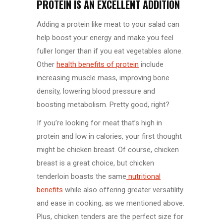
PROTEIN IS AN EXCELLENT ADDITION
Adding a protein like meat to your salad can
help boost your energy and make you feel
fuller longer than if you eat vegetables alone.
Other
health benefits of protein
include
increasing muscle mass, improving bone
density, lowering blood pressure and
boosting metabolism. Pretty good, right?
If you’re looking for meat that’s high in
protein and low in calories, your first thought
might be chicken breast. Of course, chicken
breast is a great choice, but chicken
tenderloin boasts the same
nutritional
benefits
while also offering greater versatility
and ease in cooking, as we mentioned above.
Plus, chicken tenders are the perfect size for