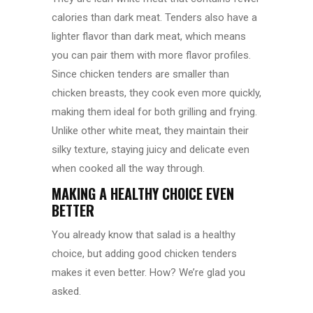
calories than dark meat. Tenders also have a
lighter flavor than dark meat, which means
you can pair them with more flavor profiles.
Since chicken tenders are smaller than
chicken breasts, they cook even more quickly,
making them ideal for both grilling and frying.
Unlike other white meat, they maintain their
silky texture, staying juicy and delicate even
when cooked all the way through.
MAKING A HEALTHY CHOICE EVEN
BETTER
You already know that salad is a healthy
choice, but adding good chicken tenders
makes it even better. How? We’re glad you
asked.