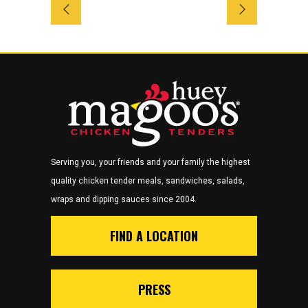
Serving you, your friends and your family the highest
quality chicken tender meals, sandwiches, salads,
wraps and dipping sauces since 2004.
FIND A LOCATION
PRESS