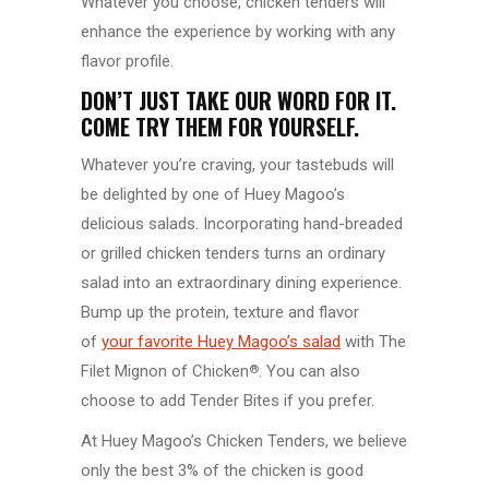
Whatever you choose, chicken tenders will
enhance the experience by working with any
flavor profile.
DON’T JUST TAKE OUR WORD FOR IT.
COME TRY THEM FOR YOURSELF.
Whatever you’re craving, your tastebuds will
be delighted by one of Huey Magoo’s
delicious salads. Incorporating hand-breaded
or grilled chicken tenders turns an ordinary
salad into an extraordinary dining experience.
Bump up the protein, texture and flavor
of
your favorite Huey Magoo’s salad
with The
Filet Mignon of Chicken
. You can also
®
choose to add Tender Bites if you prefer.
At Huey Magoo’s Chicken Tenders, we believe
only the best 3% of the chicken is good