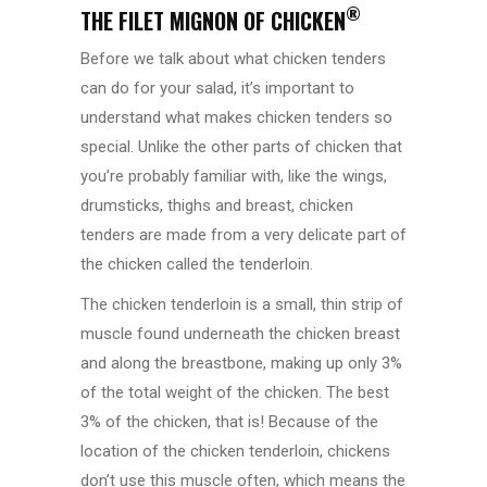
®
THE FILET MIGNON OF CHICKEN
Before we talk about what chicken tenders
can do for your salad, it’s important to
understand what makes chicken tenders so
special. Unlike the other parts of chicken that
you’re probably familiar with, like the wings,
drumsticks, thighs and breast, chicken
tenders are made from a very delicate part of
the chicken called the tenderloin.
The chicken tenderloin is a small, thin strip of
muscle found underneath the chicken breast
and along the breastbone, making up only 3%
of the total weight of the chicken. The best
3% of the chicken, that is! Because of the
location of the chicken tenderloin, chickens
don’t use this muscle often, which means the