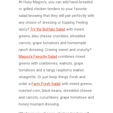
At Huey Magoo’s, you can add hand-breaded
or grilled chicken tenders to your favorite
salad knowing that they will pair perfectly with
any choice of dressing or topping. Feeling
spicy?
Try the Buffalo Salad
with mixed
greens, bleu cheese crumbles, shredded
carrots, grape tomatoes and homemade
ranch dressing. Craving sweet and crunchy?
Magoo’s Favorite Salad
combines mixed
greens with cranberries, walnuts, grape
tomatoes and a tangy raspberry walnut
vinaigrette. Or just keep things fresh and
order a
Farm Fresh Salad
with mixed greens,
roasted corn, black beans, shredded cheese
and carrots, cucumbers, grape tomatoes and
honey mustard dressing.