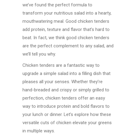
we’ve found the perfect formula to
transform your nutritious salad into a hearty,
mouthwatering meal. Good chicken tenders
add protein, texture and flavor that’s hard to
beat. In fact, we think good chicken tenders
are the perfect complement to any salad, and
we’ll tell you why.
Chicken tenders are a fantastic way to
upgrade a simple salad into a filling dish that
pleases all your senses. Whether they’re
hand-breaded and crispy or simply grilled to
perfection, chicken tenders offer an easy
way to introduce protein and bold flavors to
your lunch or dinner. Let’s explore how these
versatile cuts of chicken elevate your greens
in multiple ways.