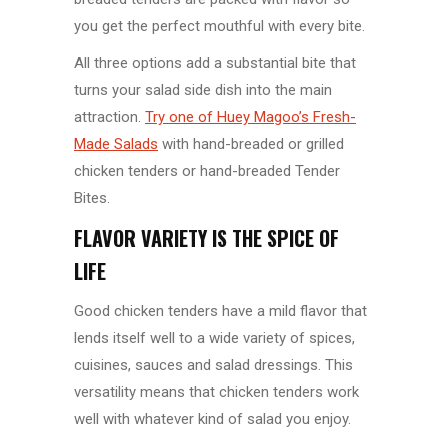
you get the perfect mouthful with every bite.
All three options add a substantial bite that
turns your salad side dish into the main
attraction.
Try one of Huey Magoo’s Fresh-
Made Salads
with hand-breaded or grilled
chicken tenders or hand-breaded Tender
Bites.
FLAVOR VARIETY IS THE SPICE OF
LIFE
Good chicken tenders have a mild flavor that
lends itself well to a wide variety of spices,
cuisines, sauces and salad dressings. This
versatility means that chicken tenders work
well with whatever kind of salad you enjoy.