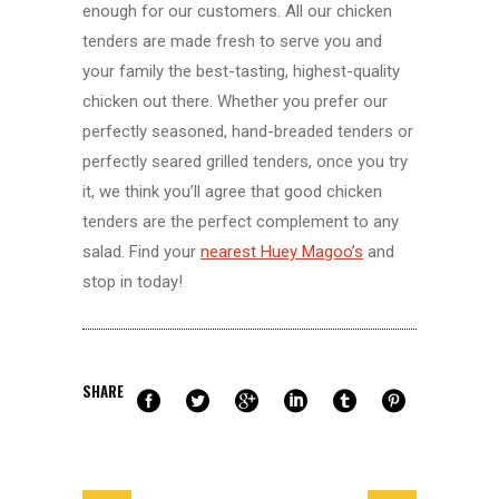
enough for our customers. All our chicken
tenders are made fresh to serve you and
your family the best-tasting, highest-quality
chicken out there. Whether you prefer our
perfectly seasoned, hand-breaded tenders or
perfectly seared grilled tenders, once you try
it, we think you’ll agree that good chicken
tenders are the perfect complement to any
salad. Find your
nearest Huey Magoo’s
and
stop in today!
SHARE