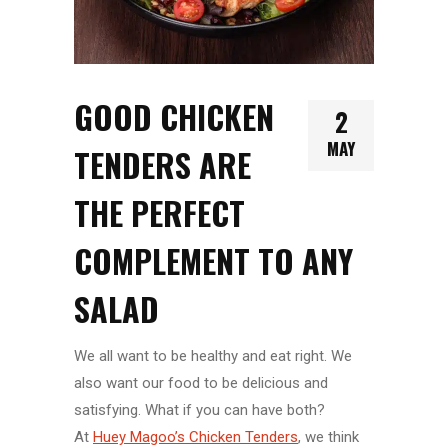
GOOD CHICKEN
2
MAY
TENDERS ARE
THE PERFECT
COMPLEMENT TO ANY
SALAD
We all want to be healthy and eat right. We
also want our food to be delicious and
satisfying. What if you can have both?
At
Huey Magoo’s Chicken Tenders
, we think