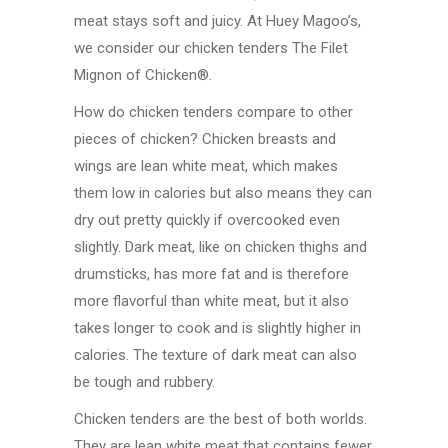
meat stays soft and juicy. At Huey Magoo’s,
we consider our chicken tenders The Filet
Mignon of Chicken®.
How do chicken tenders compare to other
pieces of chicken? Chicken breasts and
wings are lean white meat, which makes
them low in calories but also means they can
dry out pretty quickly if overcooked even
slightly. Dark meat, like on chicken thighs and
drumsticks, has more fat and is therefore
more flavorful than white meat, but it also
takes longer to cook and is slightly higher in
calories. The texture of dark meat can also
be tough and rubbery.
Chicken tenders are the best of both worlds.
They are lean white meat that contains fewer