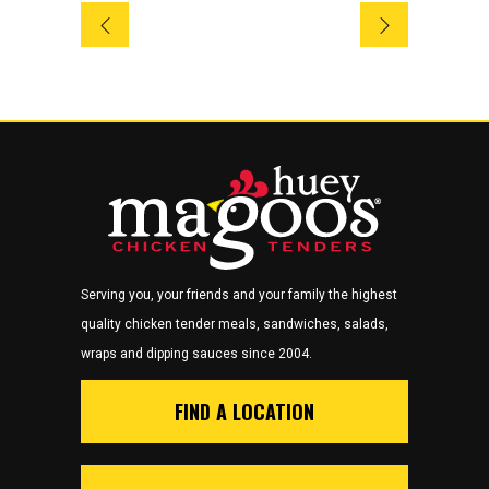
Serving you, your friends and your family the highest
quality chicken tender meals, sandwiches, salads,
wraps and dipping sauces since 2004.
FIND A LOCATION