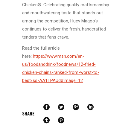
Chicken®. Celebrating quality craftsmanship
and mouthwatering taste that stands out
among the competition, Huey Magoo’s
continues to deliver the fresh, handcrafted
tenders that fans crave.
Read the full article
here:
https://www.msn.com/en-
us/foodanddrink/foodnews/12-fried-
chicken-chains-ranked-from-worst-to-
best/ss-AA1TPAUd#image=12
SHARE