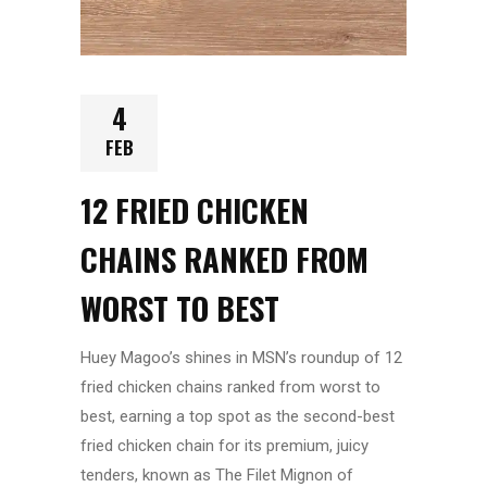
4
FEB
12 FRIED CHICKEN
CHAINS RANKED FROM
WORST TO BEST
Huey Magoo’s shines in MSN’s roundup of 12
fried chicken chains ranked from worst to
best, earning a top spot as the second-best
fried chicken chain for its premium, juicy
tenders, known as The Filet Mignon of