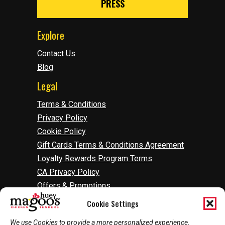
PRESS
Explore
Contact Us
Blog
Legal
Terms & Conditions
Privacy Policy
Cookie Policy
Gift Cards Terms & Conditions Agreement
Loyalty Rewards Program Terms
CA Privacy Policy
Offers & Promotions
Accessibility
Cookie Settings
Do Not Sell Or Share My Information
We use Cookies to provide a more personalized experience,