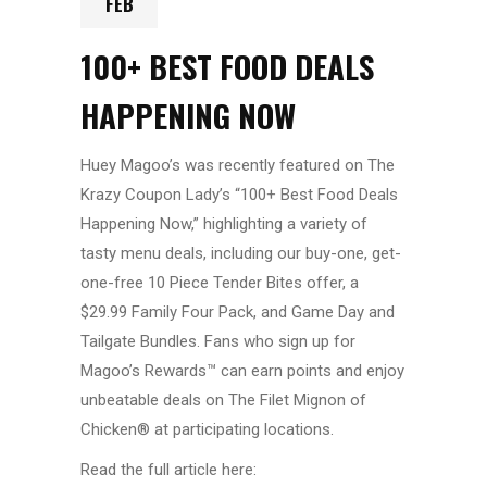
FEB
100+ BEST FOOD DEALS
HAPPENING NOW
Huey Magoo’s was recently featured on The
Krazy Coupon Lady’s “100+ Best Food Deals
Happening Now,” highlighting a variety of
tasty menu deals, including our buy-one, get-
one-free 10 Piece Tender Bites offer, a
$29.99 Family Four Pack, and Game Day and
Tailgate Bundles. Fans who sign up for
Magoo’s Rewards™ can earn points and enjoy
unbeatable deals on The Filet Mignon of
Chicken® at participating locations.
Read the full article here: