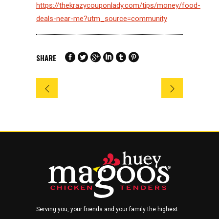
https://thekrazycouponlady.com/tips/money/food-
deals-near-me?utm_source=community
SHARE
Serving you, your friends and your family the highest