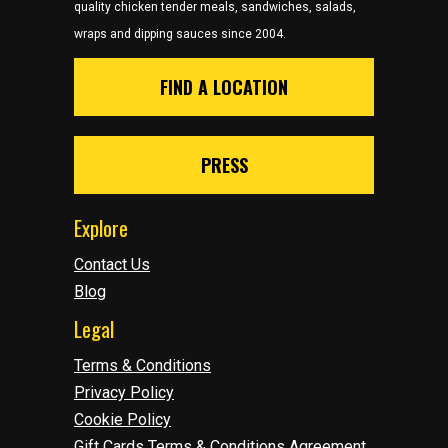
quality chicken tender meals, sandwiches, salads,
wraps and dipping sauces since 2004.
FIND A LOCATION
PRESS
Explore
Contact Us
Blog
Legal
Terms & Conditions
Privacy Policy
Cookie Policy
Gift Cards Terms & Conditions Agreement