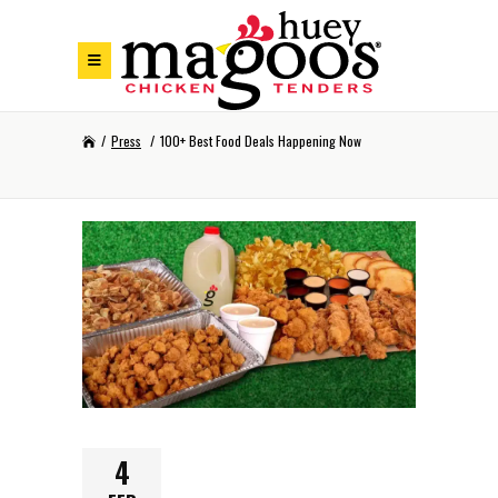
Skip to Footer
Skip to Main Menu
Skip to Content
/
Press
/
100+ Best Food Deals Happening Now
4