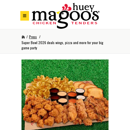
Skip to Footer
Skip to Main Menu
Skip to Content
/
Press
/
Super Bowl 2026 deals wings, pizza and more for your big
game party