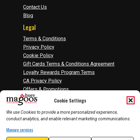
Contact Us
Blog
Legal
Terms & Conditions
Privacy Policy
Cookie Policy
Gift Cards Terms & Conditions Agreement
Loyalty Rewards Program Terms
CA Privacy Policy
Offers & Promotions
Accessibility
Cookie Settings
Do Not Sell Or Share My Information
We use Cookies to provide a more personalized experience,
Manage Cookies
conduct analytics, and enable relevant marketing communications.
Manage services
2026
©
Huey Magoo's | Web Development by