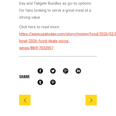
Day and Tailgate Bundles as go-to options
for fans looking to serve a great meal at a
strong value.
Click here to read more:
https://www.usatoday.com/story/money/food/2026/02/
bowl-2026-food-deals-pizza-
wings/88417032007
SHARE