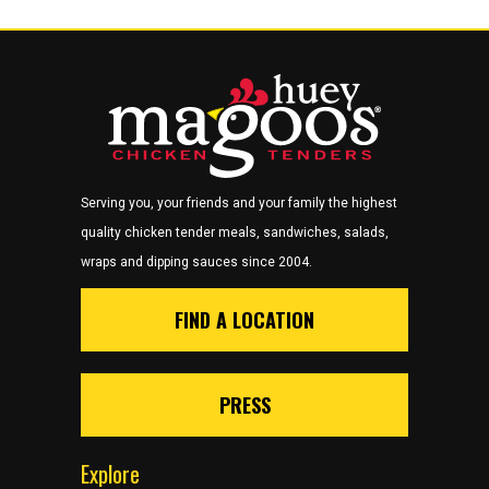
Serving you, your friends and your family the highest
quality chicken tender meals, sandwiches, salads,
wraps and dipping sauces since 2004.
FIND A LOCATION
PRESS
Explore