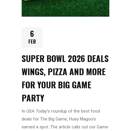
6
FEB
SUPER BOWL 2026 DEALS
WINGS, PIZZA AND MORE
FOR YOUR BIG GAME
PARTY
In
USA Today
’s roundup of the best food
deals for The Big Game, Huey Magoo’s
earned a spot. The article calls out our Game