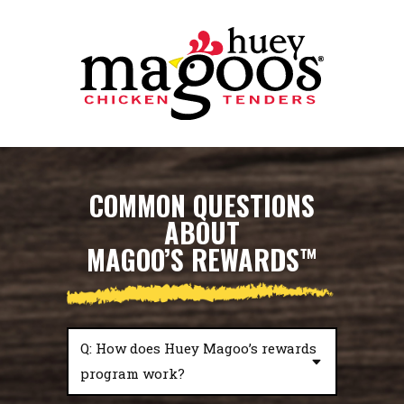
Skip to Footer
Skip to Main Menu
Skip to Content
COMMON QUESTIONS
ABOUT
MAGOO’S REWARDS
™
Q: How does Huey Magoo’s rewards
program work?