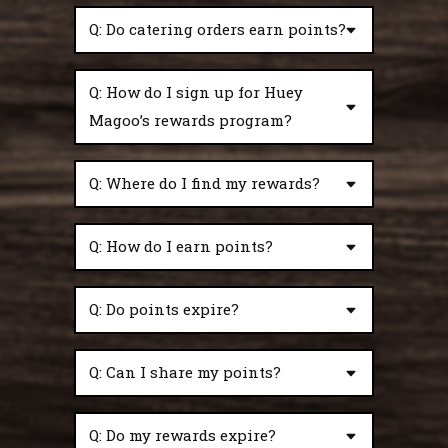
Q: Do catering orders earn points?
Q: How do I sign up for Huey
Magoo’s rewards program?
Q: Where do I find my rewards?
Q: How do I earn points?
Q: Do points expire?
Q: Can I share my points?
Q: Do my rewards expire?