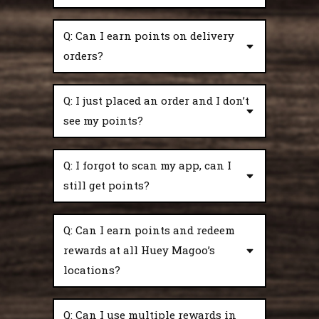
Q: Can I earn points on delivery
orders?
Q: I just placed an order and I don’t
see my points?
Q: I forgot to scan my app, can I
still get points?
Q: Can I earn points and redeem
rewards at all Huey Magoo’s
locations?
Q: Can I use multiple rewards in