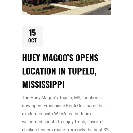
15
OCT
HUEY MAGOO’S OPENS
LOCATION IN TUPELO,
MISSISSIPPI
The Huey Magoo’s Tupelo, MS, location is
now open! Franchisee Kristi Orr shared her
excitement with WTVA as the team
welcomed guests to enjoy fresh, flavorful
chicken tenders made from only the best 3%