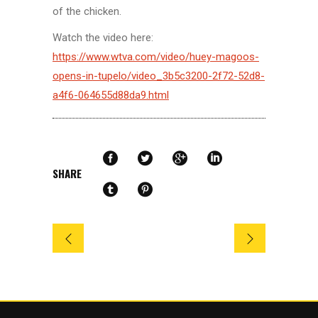
of the chicken.
Watch the video here:
https://www.wtva.com/video/huey-magoos-
opens-in-tupelo/video_3b5c3200-2f72-52d8-
a4f6-064655d88da9.html
SHARE