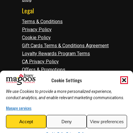
Legal
Terms & Conditions
Privacy Policy
Cookie Policy
Gift Cards Terms & Conditions Agreement
Loyalty Rewards Program Terms
CA Privacy Policy
Offers & Promotions
Accessibility
Cookie Settings
Do Not Sell Or Share My Information
We use Cookies to provide a more personalized experience,
Manage Cookies
conduct analytics, and enable relevant marketing communications.
Manage services
2026
©
Huey Magoo's | Web Development by
Accept
Deny
View preferences
InnoVision Marketing Group