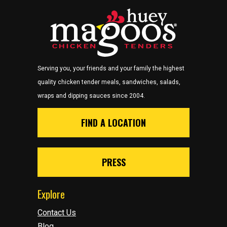
Serving you, your friends and your family the highest
quality chicken tender meals, sandwiches, salads,
wraps and dipping sauces since 2004.
FIND A LOCATION
PRESS
Explore
Contact Us
Blog