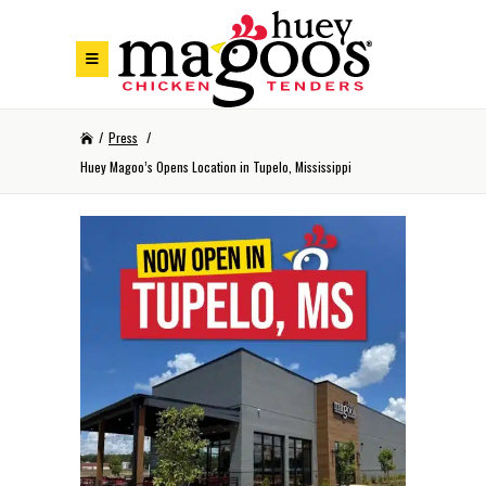
Skip to Footer
Skip to Main Menu
Skip to Content
/
Press
/
Huey Magoo’s Opens Location in Tupelo, Mississippi