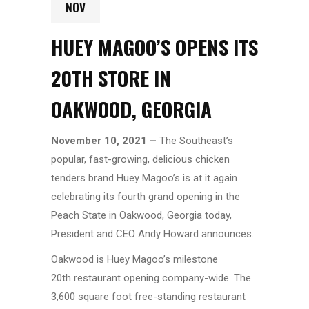
NOV
HUEY MAGOO’S OPENS ITS
20TH STORE IN
OAKWOOD, GEORGIA
November 10, 2021 –
The Southeast’s
popular, fast-growing, delicious chicken
tenders brand Huey Magoo’s
is at it again
celebrating its fourth grand opening in the
Peach State in Oakwood, Georgia today,
President and CEO Andy Howard announces.
Oakwood is Huey Magoo’s milestone
20th restaurant opening company-wide. The
3,600 square foot free-standing restaurant