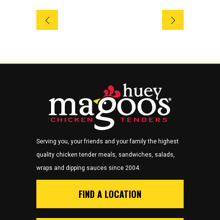
Serving you, your friends and your family the highest
quality chicken tender meals, sandwiches, salads,
wraps and dipping sauces since 2004.
FIND A LOCATION