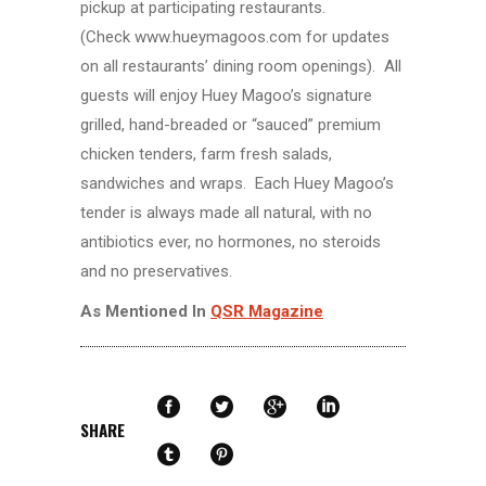
pickup at participating restaurants.
(Check www.hueymagoos.com for updates
on all restaurants’ dining room openings). All
guests will enjoy Huey Magoo’s signature
grilled, hand-breaded or “sauced” premium
chicken tenders, farm fresh salads,
sandwiches and wraps. Each Huey Magoo’s
tender is always made all natural, with no
antibiotics ever, no hormones, no steroids
and no preservatives.
As Mentioned In
QSR Magazine
SHARE