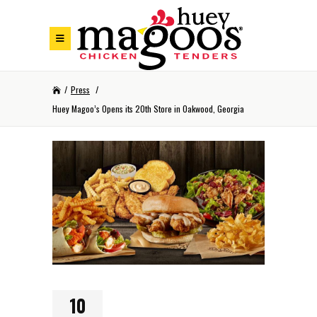
Skip to Footer
Skip to Main Menu
Skip to Content
/
Press
/
Huey Magoo’s Opens its 20th Store in Oakwood, Georgia
10