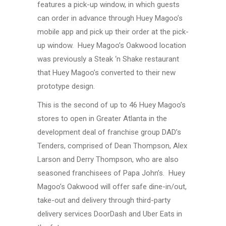
features a pick-up window, in which guests
can order in advance through Huey Magoo’s
mobile app and pick up their order at the pick-
up window. Huey Magoo’s Oakwood location
was previously a Steak ‘n Shake restaurant
that Huey Magoo’s converted to their new
prototype design.
This is the second of up to 46 Huey Magoo’s
stores to open in Greater Atlanta in the
development deal of franchise group DAD’s
Tenders, comprised of Dean Thompson, Alex
Larson and Derry Thompson, who are also
seasoned franchisees of Papa John’s. Huey
Magoo’s Oakwood will offer safe dine-in/out,
take-out and delivery through third-party
delivery services DoorDash and Uber Eats in