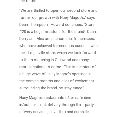
the future.
“We are thrilled to open our second store and
further our growth with Huey Magoo’s,” says
Dean Thompson. Howard continues, “Store
#20 is a huge milestone for the brand! Dean,
Derry and Alex are phenomenal franchisees,
who have achieved tremendous success with
their Loganville store, which we look forward
to them matching in Oakwood and many
more locations to come. This is the start of
a huge wave of Huey Magoo’s openings in
the coming months and a lot of excitement
surrounding the brand, so stay tuned!”
Huey Magoo’s restaurants offer safe dine-
in/out, take-out, delivery through third-party
delivery services, drive-thru and curbside