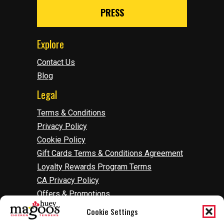
PRESS
Explore
Contact Us
Blog
Legal
Terms & Conditions
Privacy Policy
Cookie Policy
Gift Cards Terms & Conditions Agreement
Loyalty Rewards Program Terms
CA Privacy Policy
Offers & Promotions
Accessibility
Cookie Settings
Do Not Sell Or Share My Information