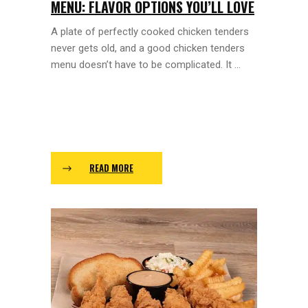
MENU: FLAVOR OPTIONS YOU’LL LOVE
A plate of perfectly cooked chicken tenders
never gets old, and a good chicken tenders
menu doesn’t have to be complicated. It ...
READ MORE