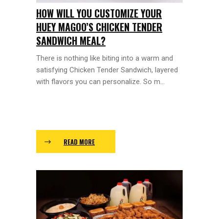
HOW WILL YOU CUSTOMIZE YOUR
HUEY MAGOO’S CHICKEN TENDER
SANDWICH MEAL?
There is nothing like biting into a warm and
satisfying Chicken Tender Sandwich, layered
with flavors you can personalize. So m...
READ MORE