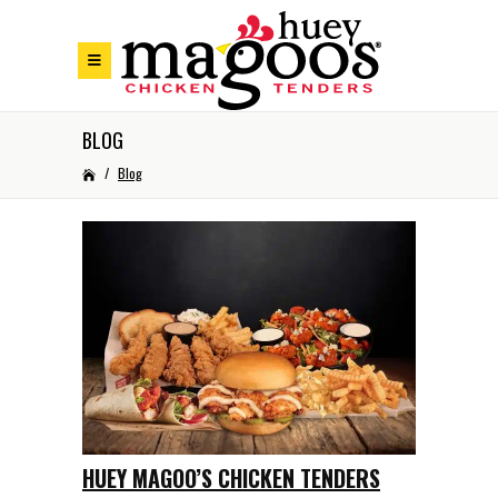
Skip to Footer
Skip to Main Menu
Skip to Content
BLOG
/
Blog
HUEY MAGOO’S CHICKEN TENDERS