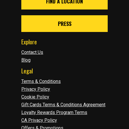
FIND A LOCATION
PRESS
Explore
Contact Us
Blog
Legal
Terms & Conditions
Privacy Policy
Cookie Policy
Gift Cards Terms & Conditions Agreement
Loyalty Rewards Program Terms
CA Privacy Policy
Offers & Promotions