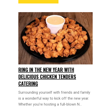
RING IN THE NEW YEAR WITH
DELICIOUS CHICKEN TENDERS
CATERING
Surrounding yourself with friends and family
is a wonderful way to kick off the new year.
Whether you’re hosting a full-blown N...