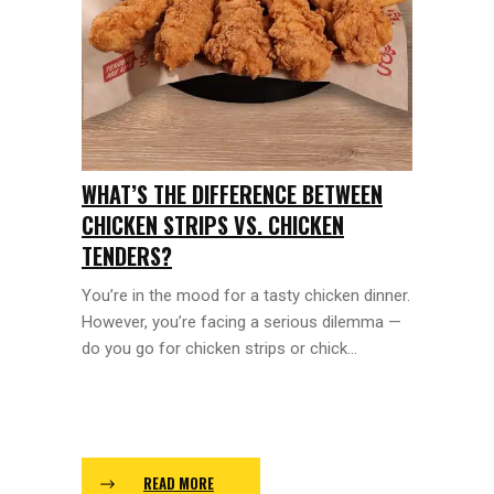
WHAT’S THE DIFFERENCE BETWEEN
CHICKEN STRIPS VS. CHICKEN
TENDERS?
You’re in the mood for a tasty chicken dinner.
However, you’re facing a serious dilemma —
do you go for chicken strips or chick...
READ MORE