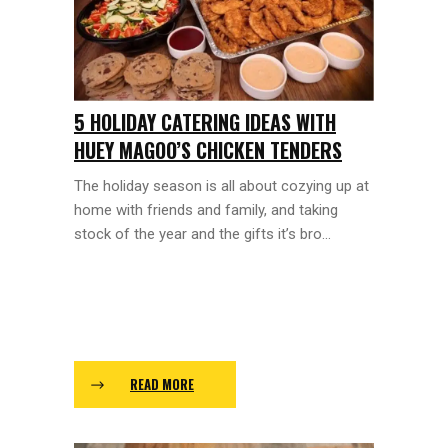
5 HOLIDAY CATERING IDEAS WITH
HUEY MAGOO’S CHICKEN TENDERS
The holiday season is all about cozying up at
home with friends and family, and taking
stock of the year and the gifts it’s bro...
READ MORE