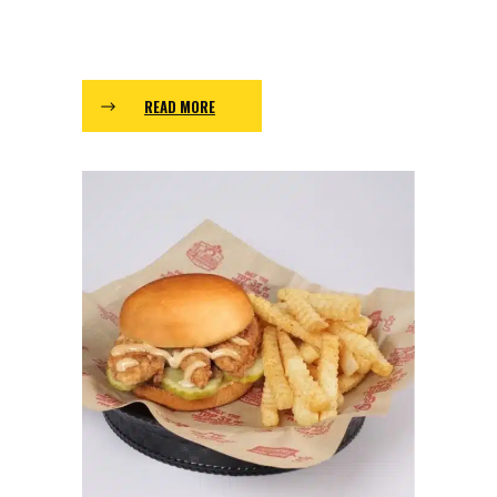
READ MORE