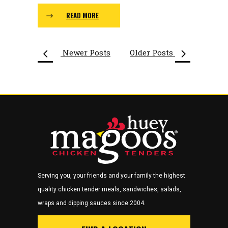
READ MORE
Newer Posts
Older Posts
Serving you, your friends and your family the highest
quality chicken tender meals, sandwiches, salads,
wraps and dipping sauces since 2004.