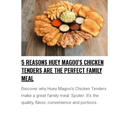
5 REASONS HUEY MAGOO’S CHICKEN
TENDERS ARE THE PERFECT FAMILY
MEAL
Discover why Huey Magoo’s Chicken Tenders
make a great family meal. Spoiler: It’s the
quality, flavor, convenience and portions...