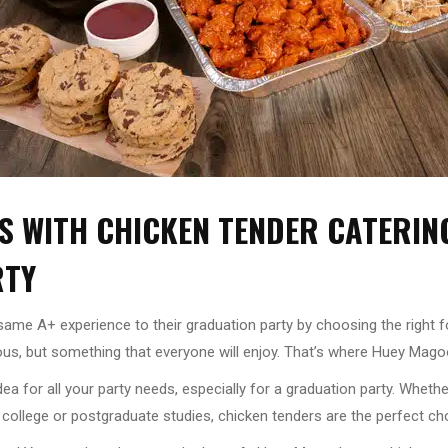
S WITH CHICKEN TENDER CATERIN
RTY
t same A+ experience to their graduation party by choosing the right 
us, but something that everyone will enjoy. That’s where Huey Mago
idea for all your party needs, especially for a graduation party. Whet
 college or postgraduate studies, chicken tenders are the perfect ch