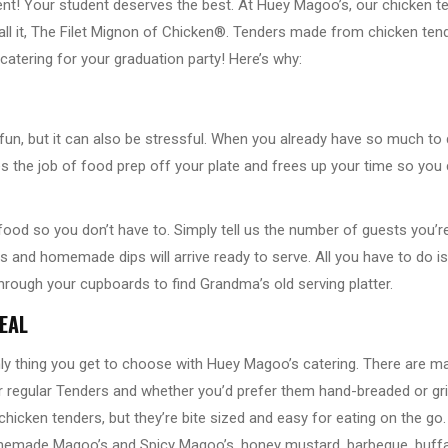
nt! Your student deserves the best. At Huey Magoo’s, our chicken t
call it, The Filet Mignon of Chicken®. Tenders made from chicken tende
catering for your graduation party! Here’s why:
f fun, but it can also be stressful. When you already have so much t
akes the job of food prep off your plate and frees up your time so yo
ood so you don’t have to. Simply tell us the number of guests you’r
s and homemade dips will arrive ready to serve. All you have to do i
hrough your cupboards to find Grandma’s old serving platter.
EAL
nly thing you get to choose with Huey Magoo’s catering. There are 
 or regular Tenders and whether you’d prefer them hand-breaded or g
chicken tenders, but they’re bite sized and easy for eating on the go
omemade Magoo’s and Spicy Magoo’s, honey mustard, barbeque, buffa