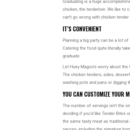
Graduating is a huge accomplishme
chicken, the tenderloin. We like to 
can’t go wrong with chicken tender 
IT’S CONVENIENT
Planning a big party can be a lot o
Catering the food quite literally t
graduate.
Let Huey Magoo’s worry about the f
The chicken tenders, sides, dessert
washing pots and pans or digging t
YOU CAN CUSTOMIZE YOUR M
The number of servings isn’t the o
deciding if you’d like Tender Bites
the same tasty meat as traditional 
sauces, including the signature h