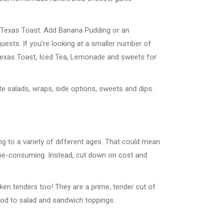
or Texas Toast. Add Banana Pudding or an
sts. If you’re looking at a smaller number of
, Texas Toast, Iced Tea, Lemonade and sweets for
te salads, wraps, side options, sweets and dips.
ng to a variety of different ages. That could mean
ime-consuming. Instead, cut down on cost and
icken tenders too! They are a prime, tender cut of
food to salad and sandwich toppings.