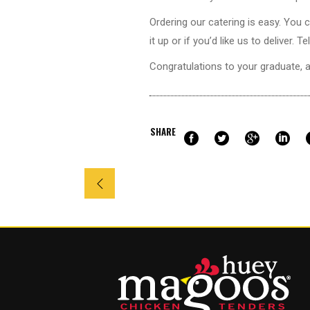
Ordering our catering is easy. You 
it up or if you’d like us to deliver
Congratulations to your
graduate
, 
SHARE