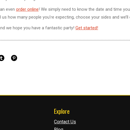
can even
order online
! We simply need to know the date and time you
. Tell us how many people you’re expecting, choose your sides and we’ll 
and we hope you have a fantastic party!
Get started!
Explore
Contact Us
Blog