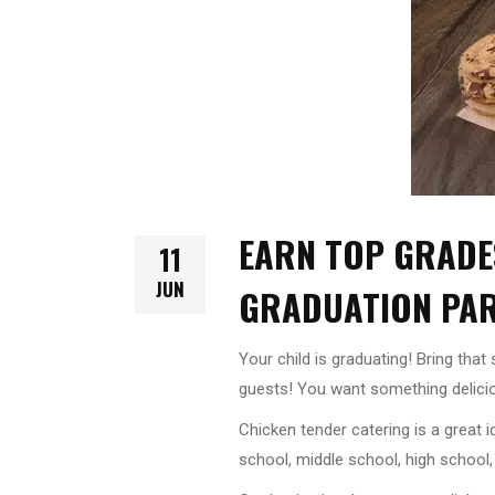
EARN TOP GRADE
11
JUN
GRADUATION PA
Your child is graduating! Bring tha
guests! You want something delicio
Chicken tender catering is a great 
school, middle school, high school,