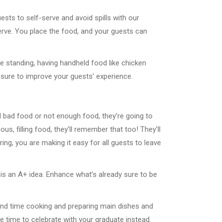
sts to self-serve and avoid spills with our
erve. You place the food, and your guests can
be standing, having handheld food like chicken
s sure to improve your guests’ experience.
d bad food or not enough food, they’re going to
ous, filling food, they’ll remember that too! They’ll
ng, you are making it easy for all guests to leave
 is an A+ idea. Enhance what’s already sure to be
pend time cooking and preparing main dishes and
e time to celebrate with your graduate instead.