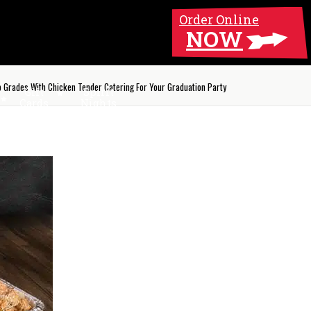
Order Online
NOW
p Grades With Chicken Tender Catering For Your Graduation Party
Gift
Spirit
Cards
Nights