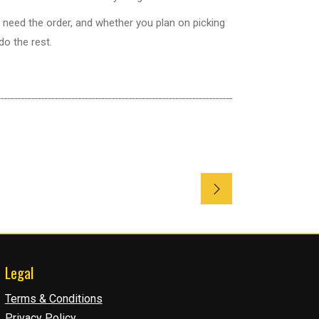
 need the order, and whether you plan on picking
do the rest.
Legal
Terms & Conditions
Privacy Policy