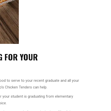
G FOR YOUR
food to serve to your recent graduate and all your
o’s Chicken Tenders can help.
her your student is graduating from elementary
oice.