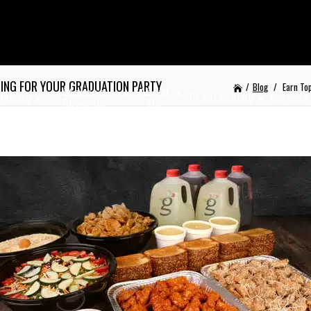
RING FOR YOUR GRADUATION PARTY
/
Blog
/
Earn To
Magoo’s
About
tering
Franchising
Careers
Rewards
Us