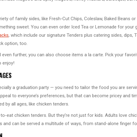
ariety of family sides, like Fresh-Cut Chips, Coleslaw, Baked Beans 
ething sweet. You can even order Iced Tea or Lemonade for your gue
acks
, which include our signature Tenders plus catering sides, dips
k option, too.
l even further, you can also choose items a la carte. Pick your favori
 enjoy!
 AGES
ially a graduation party — you need to tailor the food you are servi
appeal to everyone’s preferences, but that can become pricey and t
d by all ages, like chicken tenders.
-to-eat chicken tenders. But they’re not just for kids. Adults love ch
les and can be served a multitude of ways, from stand-alone finger 
N