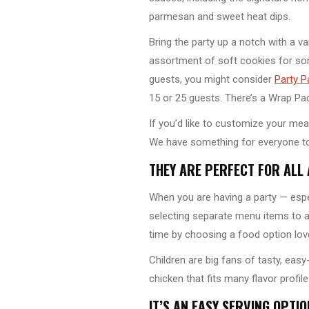
parmesan and sweet heat dips.
Bring the party up a notch with a v
assortment of soft cookies for som
guests, you might consider
Party P
15 or 25 guests. There’s a Wrap Pac
If you’d like to customize your mea
We have something for everyone to
THEY ARE PERFECT FOR ALL
When you are having a party — espec
selecting separate menu items to 
time by choosing a food option love
Children are big fans of tasty, easy
chicken that fits many flavor profi
IT’S AN EASY SERVING OPTIO