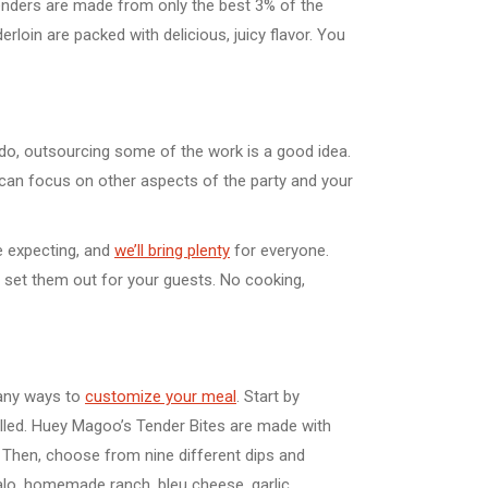
enders are made from only the best 3% of the
rloin are packed with delicious, juicy flavor. You
o do, outsourcing some of the work is a good idea.
u can focus on other aspects of the party and your
e expecting, and
we’ll bring plenty
for everyone.
s set them out for your guests. No cooking,
many ways to
customize your meal
. Start by
rilled. Huey Magoo’s Tender Bites are made with
. Then, choose from nine different dips and
lo, homemade ranch, bleu cheese, garlic