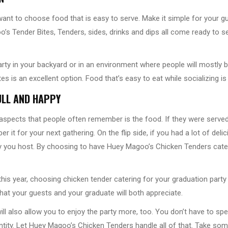
ant to choose food that is easy to serve. Make it simple for your gue
’s Tender Bites, Tenders, sides, drinks and dips all come ready to s
arty in your backyard or in an environment where people will mostly 
s is an excellent option. Food that’s easy to eat while socializing i
ULL AND HAPPY
 aspects that people often remember is the food. If they were serve
 it for your next gathering. On the flip side, if you had a lot of delici
y you host. By choosing to have Huey Magoo’s Chicken Tenders cateri
 this year, choosing chicken tender catering for your graduation party
that your guests and your graduate will both appreciate.
ill also allow you to enjoy the party more, too. You don’t have to s
tity. Let Huey Magoo’s Chicken Tenders handle all of that. Take som