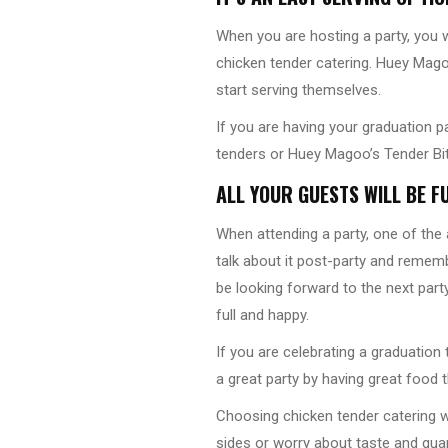
When you are hosting a party, you w
chicken tender catering. Huey Magoo
start serving themselves.
If you are having your graduation p
tenders or Huey Magoo’s Tender Bite
ALL YOUR GUESTS WILL BE F
When attending a party, one of the
talk about it post-party and remember
be looking forward to the next part
full and happy.
If you are celebrating a graduation
a great party by having great food 
Choosing chicken tender catering w
sides or worry about taste and quan