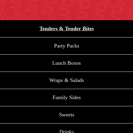
Tenders & Tender Bites
Party Packs
Lunch Boxes
Wraps & Salads
Family Sides
Sweets
Drinks