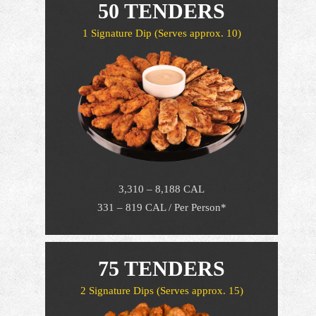
50 TENDERS
1 Signature Dip
(Serves approx. 10)
3,310 – 8,188 CAL
331 – 819 CAL / Per Person*
75 TENDERS
2 Signature Dips
(Serves approx. 15)