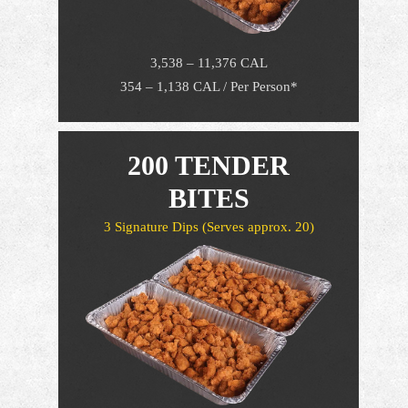
3,538 – 11,376 CAL
354 – 1,138 CAL / Per Person*
200 TENDER
BITES
3 Signature Dips
(Serves approx. 20)