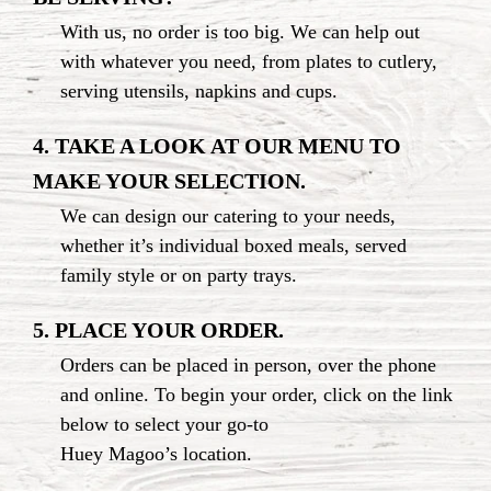
With us, no order is too big. We can help out
with whatever you need, from plates to cutlery,
serving utensils, napkins
and cups.
4. TAKE A LOOK AT OUR MENU TO
MAKE
YOUR SELECTION.
We can design our catering to your needs,
whether it’s individual boxed meals, served
family style or
on party trays.
5. PLACE YOUR ORDER.
Orders can be placed in person, over the phone
and online. To begin your order, click on the link
below to select your
go-to
Huey Magoo’s location.