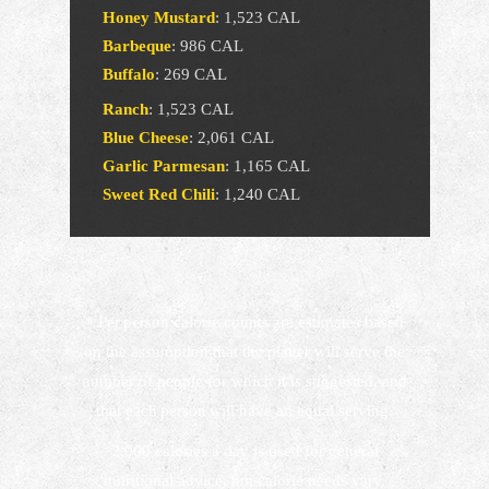
Honey Mustard
:
1,523 CAL
Barbeque
:
986 CAL
Buffalo
:
269 CAL
Ranch
:
1,523 CAL
Blue Cheese
:
2,061 CAL
Garlic Parmesan
:
1,165 CAL
Sweet Red Chili
:
1,240 CAL
* Per person calorie counts are estimates based
on the assumption that the platter will serve the
number of people for which it is suggested, and
that each person will have an equal serving.
2,000 calories a day is used for general
nutritional advice, but calorie needs vary.