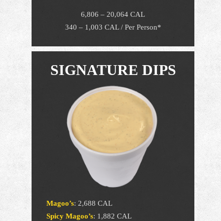
6,806 – 20,064 CAL
340 – 1,003 CAL / Per Person*
SIGNATURE DIPS
Magoo’s
:
2,688 CAL
Spicy Magoo’s
:
1,882 CAL