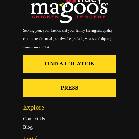
Serving you, your friends and your family the highest quality
chicken tender meals, sandwiches, salads, wraps and dipping
sauces since 2004.
FIND A LOCATION
PRESS
Explore
Contact Us
Blog
Legal