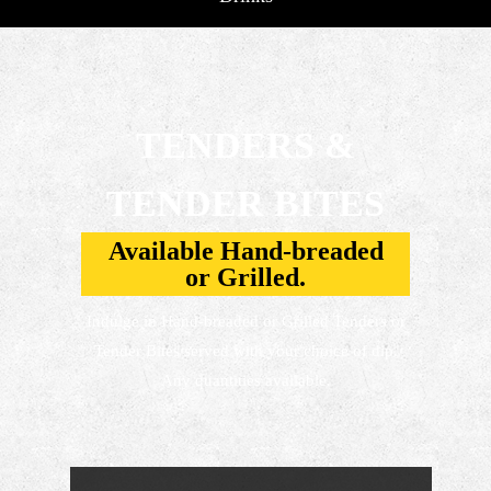
TENDERS &
TENDER BITES
Available Hand-breaded
or Grilled.
Indulge in Hand-breaded or Grilled Tenders or
Tender Bites served with your choice of dip.
Any quantities available.