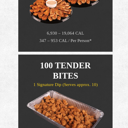
6,930 – 19,064 CAL
347 – 953 CAL / Per Person*
100 TENDER
BITES
1 Signature Dip
(Serves approx. 10)