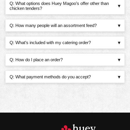
WHAT OPTIONS DOES HUEY MAGOO’S OFF
Q: What options does Huey Magoo’s offer other than
chicken tenders?
HOW MANY PEOPLE WILL AN ASSORTMENT
Q: How many people will an assortment feed?
WHAT’S INCLUDED WITH MY CATERING O
Q: What’s included with my catering order?
HOW DO I PLACE AN ORDER?
Q: How do I place an order?
WHAT PAYMENT METHODS DO YOU ACCEP
Q: What payment methods do you accept?