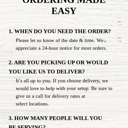
EASY
1. WHEN DO YOU NEED THE ORDER?
Please let us know of the date & time. We
appreciate a
24-hour
notice for
most orders.
2. ARE YOU PICKING UP OR WOULD
YOU LIKE US
TO DELIVER?
It’s all up to you. If you choose delivery, we
would love to help with your setup. Be sure to
give us a call for delivery rates at
select locations.
3. HOW MANY PEOPLE WILL YOU
BE SERVING?