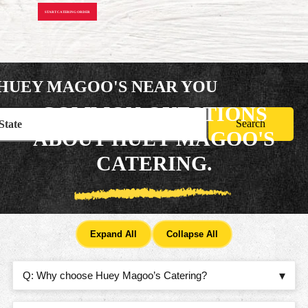
START CATERING ORDER
HUEY MAGOO'S
NEAR YOU
COMMON QUESTIONS
Search
ABOUT HUEY MAGOO'S
CATERING.
Expand All
Collapse All
WHY CHOOSE HUEY MAGOO’S CATERING?
Q: Why choose Huey Magoo’s Catering?