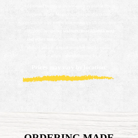
Additional nutrition information available upon
request. Huey Magoo’s offers products that
contain or may come into contact with common
allergens, including
walnuts, macadamia nuts
and other nuts.
Customers with nut allergies
should inform a team member and exercise
caution when consuming our food.
Prices may vary by location.
ORDERING MADE