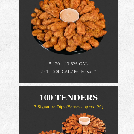
5,120 – 13,626 CAL
341 – 908 CAL / Per Person*
100 TENDERS
3 Signature Dips
(Serves approx. 20)